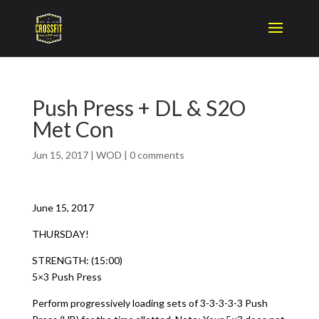
Push Press + DL & S2O
Met Con
Jun 15, 2017
|
WOD
|
0 comments
June 15, 2017
THURSDAY!
STRENGTH: (15:00)
5×3 Push Press
Perform progressively loading sets of 3-3-3-3-3 Push