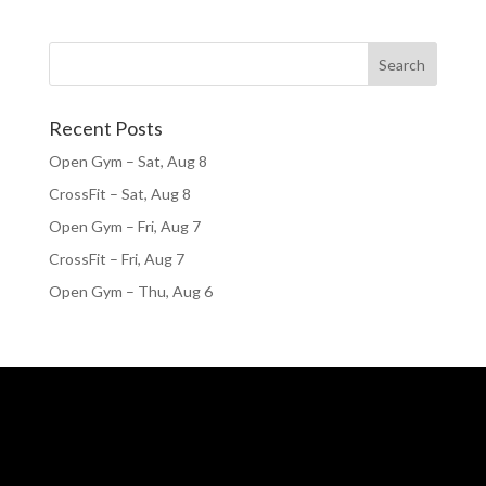
Recent Posts
Open Gym – Sat, Aug 8
CrossFit – Sat, Aug 8
Open Gym – Fri, Aug 7
CrossFit – Fri, Aug 7
Open Gym – Thu, Aug 6