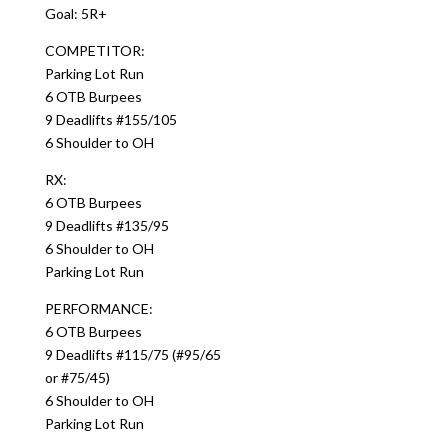
Goal: 5R+
COMPETITOR:
Parking Lot Run
6 OTB Burpees
9 Deadlifts #155/105
6 Shoulder to OH
RX:
6 OTB Burpees
9 Deadlifts #135/95
6 Shoulder to OH
Parking Lot Run
PERFORMANCE:
6 OTB Burpees
9 Deadlifts #115/75 (#95/65
or #75/45)
6 Shoulder to OH
Parking Lot Run