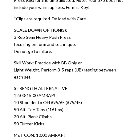
Press (UB) for the time allotted. Note: Your 5×3 does not
include your warm up sets. Form is Key!
*Clips are required. De load with Care.
SCALE DOWN OPTION(S):
3 Rep Semi Heavy Push Press
focusing on form and technique.
Do not go to failure.
Skill Work: Practice with BB Only or
Light Weight. Perform 3-5 reps (UB) resting between
each set.
STRENGTH ALTERNATIVE:
12:00-15:00 AMRAP!
10 Shoulder to OH #95/65 (#75/45)
50 Alt. Toe Taps (“16 box)
20 Alt. Plank Climbs
50 Flutter Kicks
MET CON: 10:00 AMRAP!