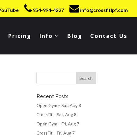
YouTube
954-994-4227
info@crossfitlpf.com
Pricing
Info
Blog
Contact Us
Recent Posts
Open Gym – Sat, Aug 8
CrossFit – Sat, Aug 8
Open Gym – Fri, Aug 7
CrossFit – Fri, Aug 7