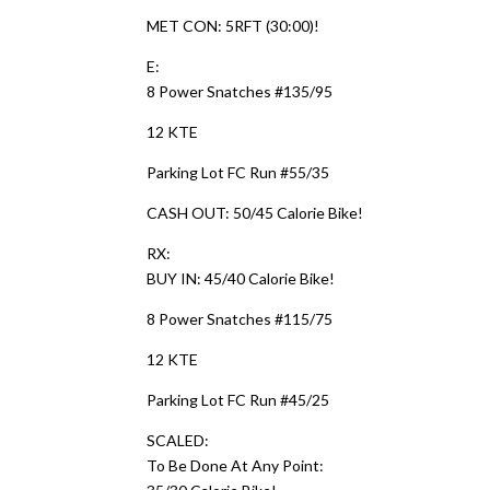
MET CON: 5RFT (30:00)!
E:
8 Power Snatches #135/95
12 KTE
Parking Lot FC Run #55/35
CASH OUT: 50/45 Calorie Bike!
RX:
BUY IN: 45/40 Calorie Bike!
8 Power Snatches #115/75
12 KTE
Parking Lot FC Run #45/25
SCALED:
To Be Done At Any Point: