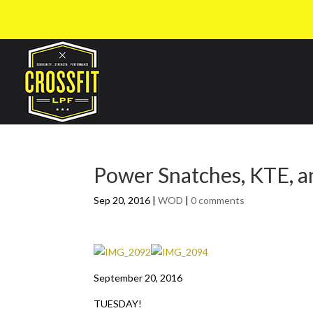
Power Snatches, KTE, a
Sep 20, 2016
|
WOD
|
0 comments
September 20, 2016
TUESDAY!