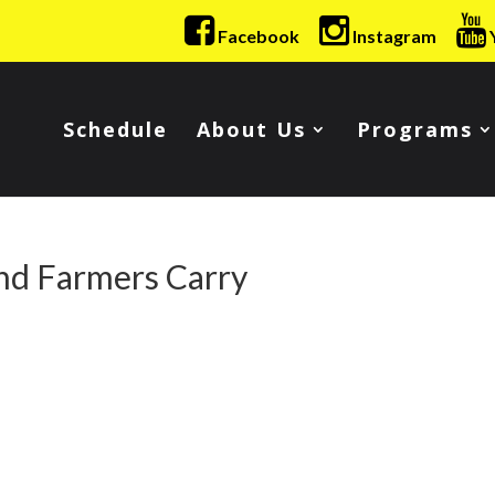
Facebook
Instagram
Schedule
About Us
Programs
nd Farmers Carry