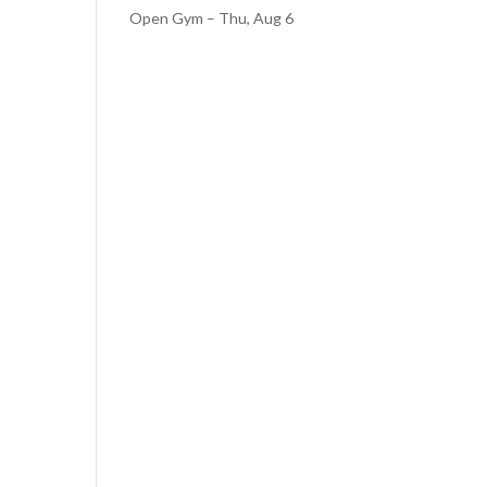
Open Gym – Thu, Aug 6