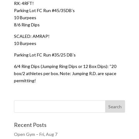
RX: 4RFT!
Parking Lot FC Run #45/35DB’s
10 Burpees
8/6 Ring Dips
SCALED: AMRAP!
10 Burpees
Parking Lot FC Run #35/25 DB’s
6/4 Ring Dips (Jumping Ring Dips or 12 Box Dips): “20
box/2 athletes per box. Note: Jumping R.D. are space
permitting!
Recent Posts
Open Gym – Fri, Aug 7