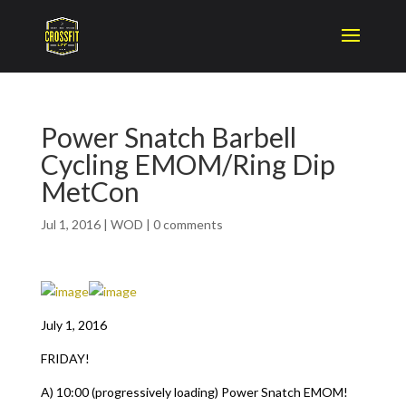
Power Snatch Barbell
Cycling EMOM/Ring Dip
MetCon
Jul 1, 2016
|
WOD
|
0 comments
July 1, 2016
FRIDAY!
A) 10:00 (progressively loading) Power Snatch EMOM!