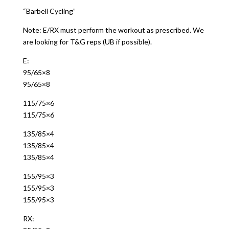
“Barbell Cycling”
Note: E/RX must perform the workout as prescribed. We
are looking for T&G reps (UB if possible).
E:
95/65×8
95/65×8
115/75×6
115/75×6
135/85×4
135/85×4
135/85×4
155/95×3
155/95×3
155/95×3
RX: