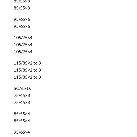
85/55×8
85/55×8
95/65×6
95/65×6
105/75×4
105/75×4
105/75×4
115/85×2 to 3
115/85×2 to 3
115/85×2 to 3
SCALED:
75/45×8
75/45×8
85/55×6
85/55×6
95/65×4