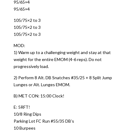
95/65×4
95/65×4
105/75×2 to 3
105/75×2 to 3
105/75×2 to 3
MOD:
1) Warm up to a challenging weight and stay at that
weight for the entire EMOM (4-6 reps). Do not
progressively load.
2) Perform 8 Alt. DB Snatches #35/25 + 8 Split Jump
Lunges or Alt. Lunges EMOM.
B) MET CON: 15:00 Clock!
E: 5RFT!
10/8 Ring Dips
Parking Lot FC Run #55/35 DB’s
10 Burpees