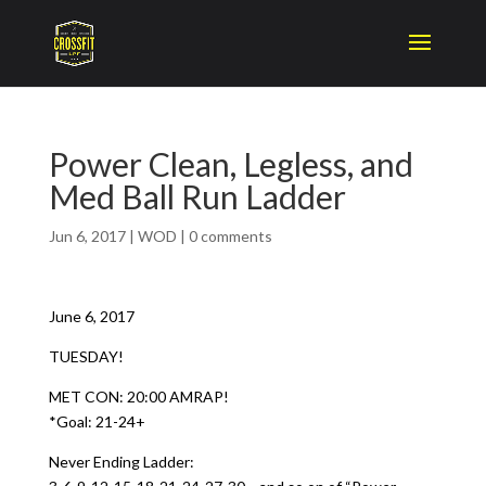
Power Clean, Legless, and
Med Ball Run Ladder
Jun 6, 2017
|
WOD
|
0 comments
June 6, 2017
TUESDAY!
MET CON: 20:00 AMRAP!
*Goal: 21-24+
Never Ending Ladder: