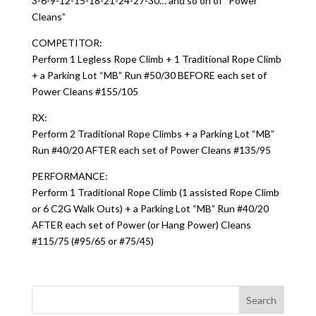
3-6-9-12-15-18-21-24-27-30… and so on of “Power
Cleans”
COMPETITOR:
Perform 1 Legless Rope Climb + 1 Traditional Rope Climb
+ a Parking Lot “MB” Run #50/30 BEFORE each set of
Power Cleans #155/105
RX:
Perform 2 Traditional Rope Climbs + a Parking Lot “MB”
Run #40/20 AFTER each set of Power Cleans #135/95
PERFORMANCE:
Perform 1 Traditional Rope Climb (1 assisted Rope Climb
or 6 C2G Walk Outs) + a Parking Lot “MB” Run #40/20
AFTER each set of Power (or Hang Power) Cleans
#115/75 (#95/65 or #75/45)