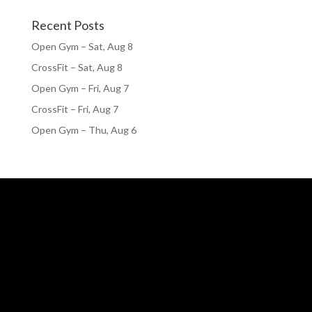
Recent Posts
Open Gym – Sat, Aug 8
CrossFit – Sat, Aug 8
Open Gym – Fri, Aug 7
CrossFit – Fri, Aug 7
Open Gym – Thu, Aug 6