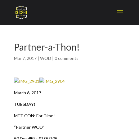
Partner-a-Thon!
Mar 7, 2017
|
WOD
|
0 comments
March 6, 2017
TUESDAY!
MET CON: For Time!
“Partner WOD”
50 Deadlifts #155/105