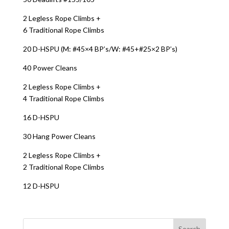
2 Legless Rope Climbs +
6 Traditional Rope Climbs
20 D-HSPU (M: #45×4 BP’s/W: #45+#25×2 BP’s)
40 Power Cleans
2 Legless Rope Climbs +
4 Traditional Rope Climbs
16 D-HSPU
30 Hang Power Cleans
2 Legless Rope Climbs +
2 Traditional Rope Climbs
12 D-HSPU