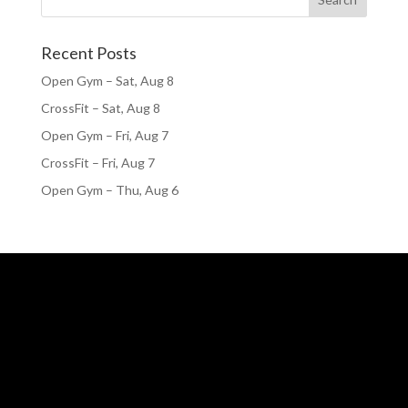
Recent Posts
Open Gym – Sat, Aug 8
CrossFit – Sat, Aug 8
Open Gym – Fri, Aug 7
CrossFit – Fri, Aug 7
Open Gym – Thu, Aug 6