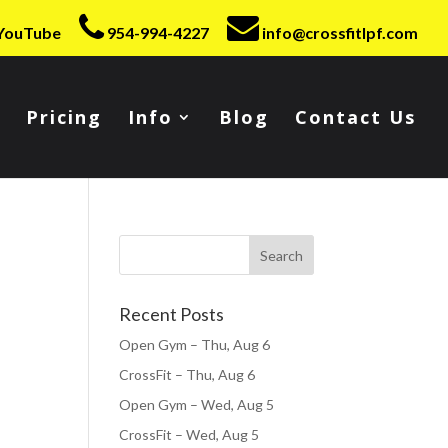
YouTube
954-994-4227
info@crossfitlpf.com
Pricing
Info
Blog
Contact Us
Recent Posts
Open Gym – Thu, Aug 6
CrossFit – Thu, Aug 6
Open Gym – Wed, Aug 5
CrossFit – Wed, Aug 5