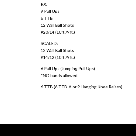
RX:
9 Pull Ups
6 TTB
12 Wall Ball Shots
#20/14 (10ft./9ft.)
SCALED:
12 Wall Ball Shots
#14/12 (10ft./9ft.)
6 Pull Ups (Jumping Pull Ups)
*NO bands allowed
6 TTB (6 TTB-A or 9 Hanging Knee Raises)