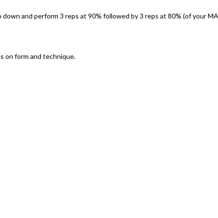
op down and perform 3 reps at 90% followed by 3 reps at 80% (of your M
us on form and technique.