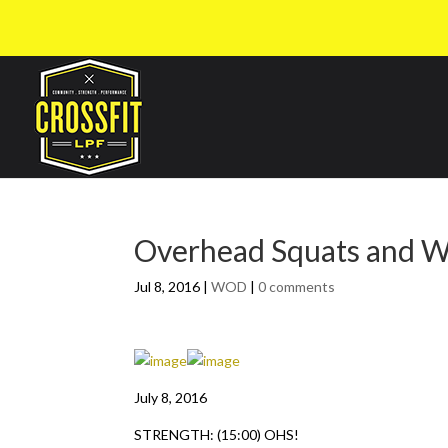
Overhead Squats and 
Jul 8, 2016
|
WOD
|
0 comments
July 8, 2016
STRENGTH: (15:00) OHS!