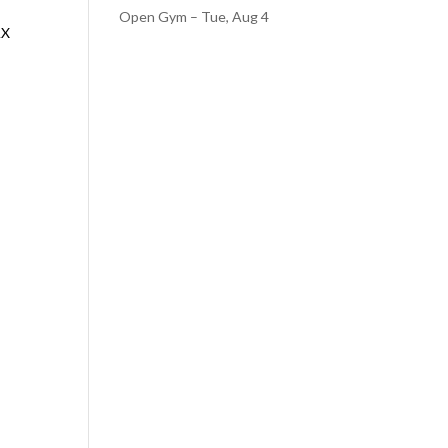
Open Gym – Tue, Aug 4
AX