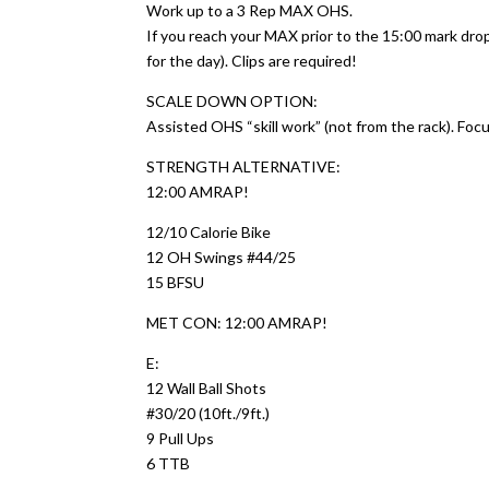
Work up to a 3 Rep MAX OHS.
If you reach your MAX prior to the 15:00 mark dr
for the day). Clips are required!
SCALE DOWN OPTION:
Assisted OHS “skill work” (not from the rack). Foc
STRENGTH ALTERNATIVE:
12:00 AMRAP!
12/10 Calorie Bike
12 OH Swings #44/25
15 BFSU
MET CON: 12:00 AMRAP!
E:
12 Wall Ball Shots
#30/20 (10ft./9ft.)
9 Pull Ups
6 TTB