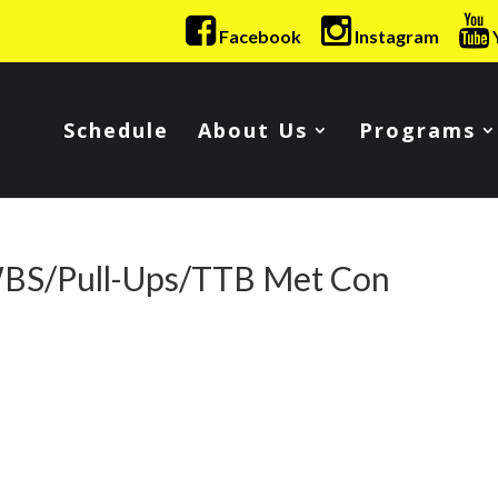
Facebook
Instagram
Schedule
About Us
Programs
WBS/Pull-Ups/TTB Met Con