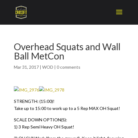
Overhead Squats and Wall
Ball MetCon
Mar 31, 2017
|
WOD
|
0 comments
STRENGTH: (15:00)!
Take up to 15:00 to work up to a 5 Rep MAX OH Squat!
SCALE DOWN OPTION(S):
1) 3 Rep Semi Heavy OH Squat!