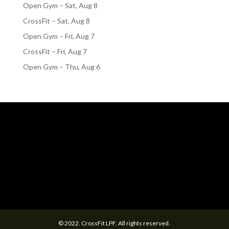
Open Gym – Sat, Aug 8
CrossFit – Sat, Aug 8
Open Gym – Fri, Aug 7
CrossFit – Fri, Aug 7
Open Gym – Thu, Aug 6
© 2022. CrossFit LPF. All rights reserved.