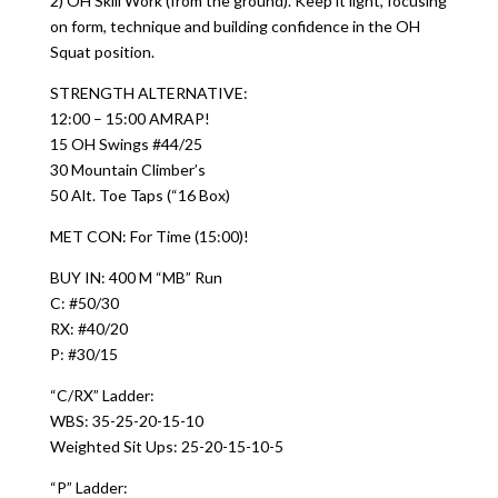
2) OH Skill Work (from the ground). Keep it light, focusing
on form, technique and building confidence in the OH
Squat position.
STRENGTH ALTERNATIVE:
12:00 – 15:00 AMRAP!
15 OH Swings #44/25
30 Mountain Climber’s
50 Alt. Toe Taps (“16 Box)
MET CON: For Time (15:00)!
BUY IN: 400 M “MB” Run
C: #50/30
RX: #40/20
P: #30/15
“C/RX” Ladder:
WBS: 35-25-20-15-10
Weighted Sit Ups: 25-20-15-10-5
“P” Ladder: