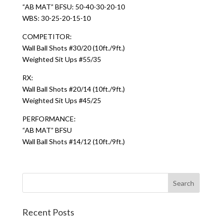
“AB MAT” BFSU: 50-40-30-20-10
WBS: 30-25-20-15-10
COMPETITOR:
Wall Ball Shots #30/20 (10ft./9ft.)
Weighted Sit Ups #55/35
RX:
Wall Ball Shots #20/14 (10ft./9ft.)
Weighted Sit Ups #45/25
PERFORMANCE:
“AB MAT” BFSU
Wall Ball Shots #14/12 (10ft./9ft.)
Recent Posts