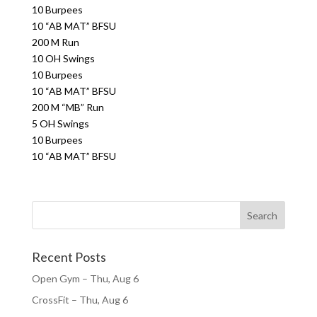
10 Burpees
10 “AB MAT” BFSU
200 M Run
10 OH Swings
10 Burpees
10 “AB MAT” BFSU
200 M “MB” Run
5 OH Swings
10 Burpees
10 “AB MAT” BFSU
Recent Posts
Open Gym – Thu, Aug 6
CrossFit – Thu, Aug 6