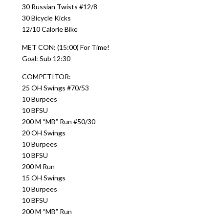
30 Russian Twists #12/8
30 Bicycle Kicks
12/10 Calorie Bike
MET CON: (15:00) For Time!
Goal: Sub 12:30
COMPETITOR:
25 OH Swings #70/53
10 Burpees
10 BFSU
200 M “MB” Run #50/30
20 OH Swings
10 Burpees
10 BFSU
200 M Run
15 OH Swings
10 Burpees
10 BFSU
200 M “MB” Run