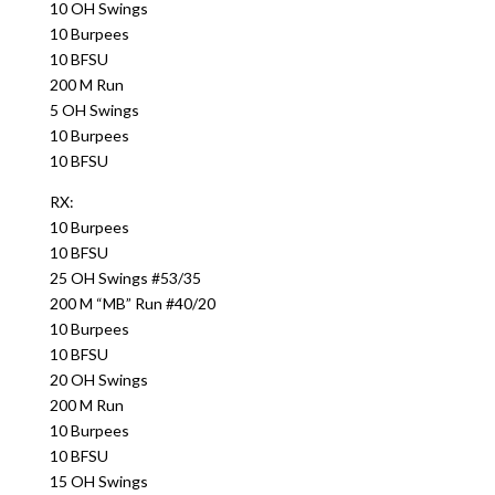
10 OH Swings
10 Burpees
10 BFSU
200 M Run
5 OH Swings
10 Burpees
10 BFSU
RX:
10 Burpees
10 BFSU
25 OH Swings #53/35
200 M “MB” Run #40/20
10 Burpees
10 BFSU
20 OH Swings
200 M Run
10 Burpees
10 BFSU
15 OH Swings