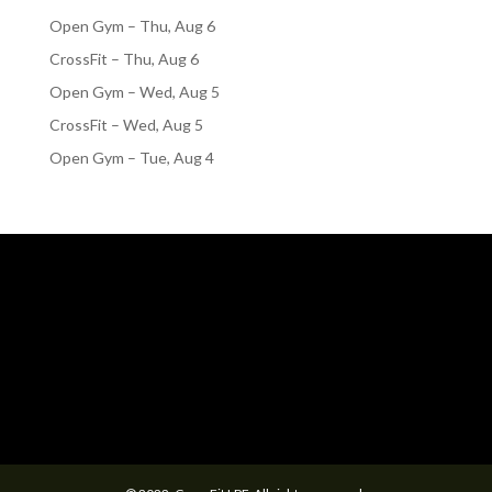
Open Gym – Thu, Aug 6
CrossFit – Thu, Aug 6
Open Gym – Wed, Aug 5
CrossFit – Wed, Aug 5
Open Gym – Tue, Aug 4