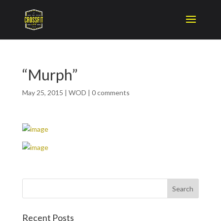
“Murph”
May 25, 2015
|
WOD
|
0 comments
Recent Posts