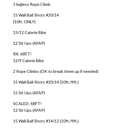
1 legless Rope Climb
15 Wall Ball Shots #20/14
(10ft. ONLY)
15/12 Calorie Bike
12 Sit Ups (AFAP)
RX: 6RFT!
12/9 Calorie Bike
2 Rope Climbs (OK to break them up if needed)
15 Wall Ball Shots #20/14 (10ft./9ft.)
15 Sit Ups (AFAP)
SCALED: 6RFT!
12 Sit Ups (AFAP)
15 Wall Ball Shots #14/12 (10ft./9ft.)