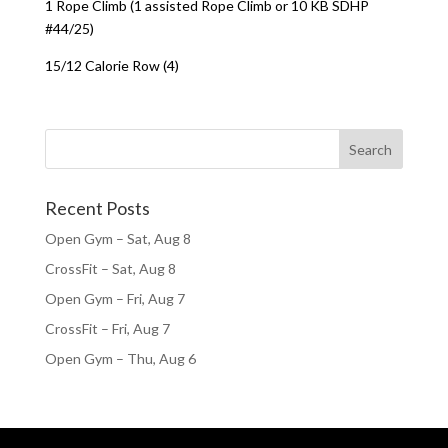
1 Rope Climb (1 assisted Rope Climb or 10 KB SDHP
#44/25)
15/12 Calorie Row (4)
Recent Posts
Open Gym – Sat, Aug 8
CrossFit – Sat, Aug 8
Open Gym – Fri, Aug 7
CrossFit – Fri, Aug 7
Open Gym – Thu, Aug 6