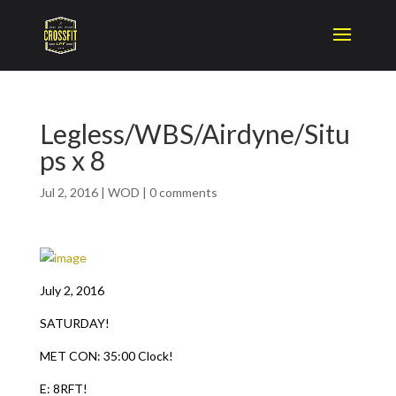
Legless/WBS/Airdyne/Situ
ps x 8
Jul 2, 2016
|
WOD
|
0 comments
July 2, 2016
SATURDAY!
MET CON: 35:00 Clock!
E: 8RFT!