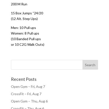
200 M Run
15 Box Jumps “24/20
(12 Alt. Step Ups)
Men: 10 Pull ups
Women: 8 Pull ups
(10 Banded Pull ups
or 10 C2G Walk Outs)
Recent Posts
Open Gym – Fri, Aug 7
CrossFit – Fri, Aug 7
Open Gym – Thu, Aug 6
CrossFit – Thu, Aug 6