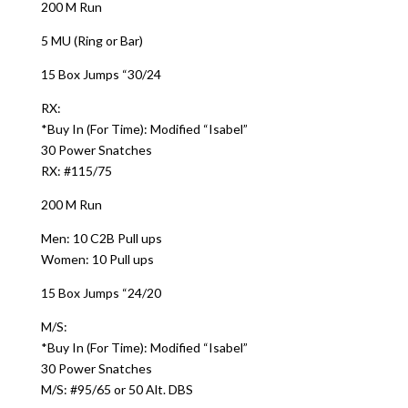
200 M Run
5 MU (Ring or Bar)
15 Box Jumps “30/24
RX:
*Buy In (For Time): Modified “Isabel”
30 Power Snatches
RX: #115/75
200 M Run
Men: 10 C2B Pull ups
Women: 10 Pull ups
15 Box Jumps “24/20
M/S:
*Buy In (For Time): Modified “Isabel”
30 Power Snatches
M/S: #95/65 or 50 Alt. DBS