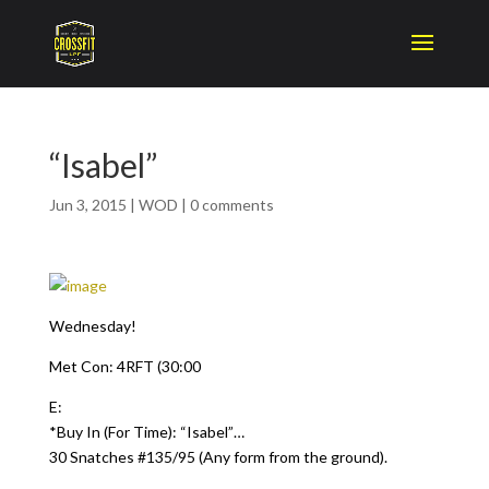
“Isabel”
Jun 3, 2015
|
WOD
|
0 comments
Wednesday!
Met Con: 4RFT (30:00
E:
*Buy In (For Time): “Isabel”…
30 Snatches #135/95 (Any form from the ground).