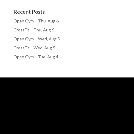
Recent Posts
Open Gym – Thu, Aug 6
CrossFit – Thu, Aug 6
Open Gym – Wed, Aug 5
CrossFit – Wed, Aug 5
Open Gym – Tue, Aug 4