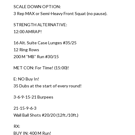
SCALE DOWN OPTION:
3 Rep MAX or Semi-Heavy Front Squat (no pause).
STRENGTH ALTERNATIVE:
12:00 AMRAP!
16 Alt. Suite Case Lunges #35/25
12 Ring Rows
200 M “MB” Run #30/15
MET CON: For Time! (15:00)!
E: NO Buy In!
35 Dubs at the start of every round!
3-6-9-15-21 Burpees
21-15-9-6-3
Wall Ball Shots #20/20 (12ft./10ft.)
RX:
BUY IN: 400 M Run!