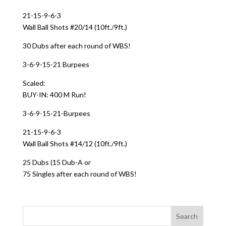
21-15-9-6-3
Wall Ball Shots #20/14 (10ft./9ft.)
30 Dubs after each round of WBS!
3-6-9-15-21 Burpees
Scaled:
BUY-IN: 400 M Run!
3-6-9-15-21-Burpees
21-15-9-6-3
Wall Ball Shots #14/12 (10ft./9ft.)
25 Dubs (15 Dub-A or
75 Singles after each round of WBS!