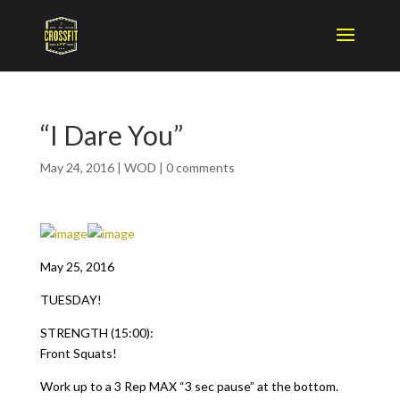
“I Dare You”
May 24, 2016
|
WOD
|
0 comments
May 25, 2016
TUESDAY!
STRENGTH (15:00):
Front Squats!
Work up to a 3 Rep MAX “3 sec pause” at the bottom.