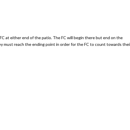
FC at either end of the patio. The FC will begin there but end on the
y must reach the ending point in order for the FC to count towards thei