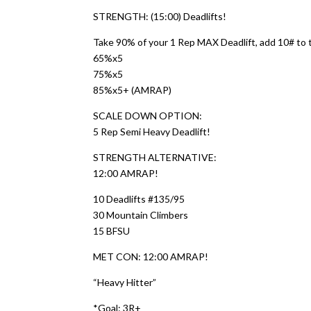
STRENGTH: (15:00) Deadlifts!
Take 90% of your 1 Rep MAX Deadlift, add 10# to 
65%x5
75%x5
85%x5+ (AMRAP)
SCALE DOWN OPTION:
5 Rep Semi Heavy Deadlift!
STRENGTH ALTERNATIVE:
12:00 AMRAP!
10 Deadlifts #135/95
30 Mountain Climbers
15 BFSU
MET CON: 12:00 AMRAP!
“Heavy Hitter”
*Goal: 3R+