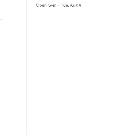
Open Gym – Tue, Aug 4
r: