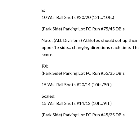
E:
10 Wall Ball Shots #20/20 (12ft./10ft.)
(Park Side) Parking Lot FC Run #75/45 DB’s
Note: (ALL Divisions) Athletes should set up their 
opposite side… changing directions each time. The
score.
RX:
(Park Side) Parking Lot FC Run #55/35 DB’s
15 Wall Ball Shots #20/14 (10ft./9ft.)
Scaled:
15 Wall Ball Shots #14/12 (10ft./9ft.)
(Park Side) Parking Lot FC Run #45/25 DB’s