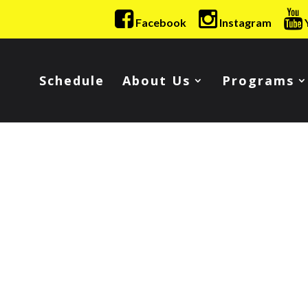
Facebook
Instagram
Schedule
About Us
Programs