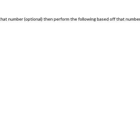
that number (optional) then perform the following based off that numbe