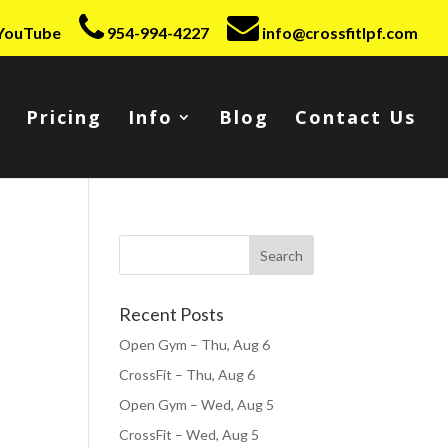
YouTube
954-994-4227
info@crossfitlpf.com
Pricing
Info
Blog
Contact Us
Recent Posts
Open Gym – Thu, Aug 6
CrossFit – Thu, Aug 6
Open Gym – Wed, Aug 5
CrossFit – Wed, Aug 5