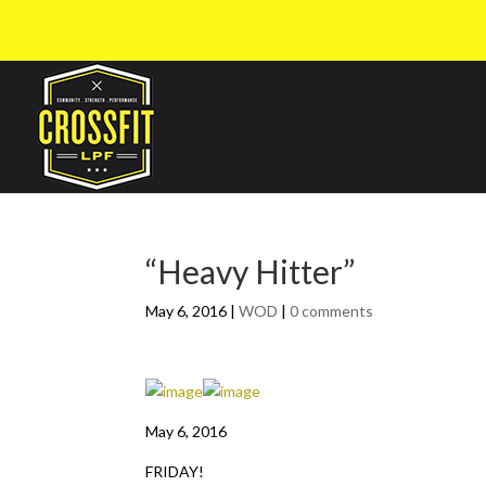
“Heavy Hitter”
May 6, 2016
|
WOD
|
0 comments
May 6, 2016
FRIDAY!