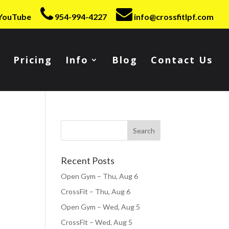
YouTube
954-994-4227
info@crossfitlpf.com
Pricing
Info
Blog
Contact Us
Recent Posts
Open Gym – Thu, Aug 6
CrossFit – Thu, Aug 6
Open Gym – Wed, Aug 5
CrossFit – Wed, Aug 5