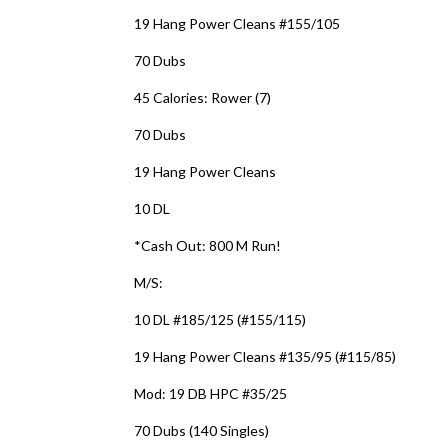
19 Hang Power Cleans #155/105
70 Dubs
45 Calories: Rower (7)
70 Dubs
19 Hang Power Cleans
10 DL
*Cash Out: 800 M Run!
M/S:
10 DL #185/125 (#155/115)
19 Hang Power Cleans #135/95 (#115/85)
Mod: 19 DB HPC #35/25
70 Dubs (140 Singles)