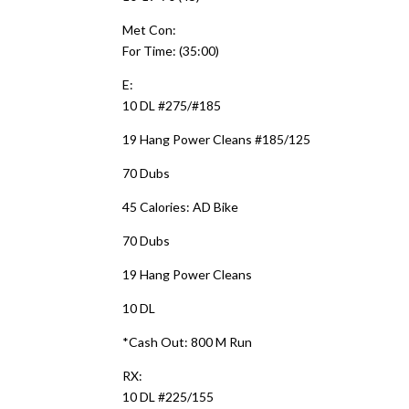
Met Con:
For Time: (35:00)
E:
10 DL #275/#185
19 Hang Power Cleans #185/125
70 Dubs
45 Calories: AD Bike
70 Dubs
19 Hang Power Cleans
10 DL
*Cash Out: 800 M Run
RX:
10 DL #225/155