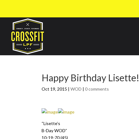
Happy Birthday Lisette
Oct 19, 2015
|
WOD
|
0 comments
“Lisette’s
B-Day WOD”
10-19-70 (45)