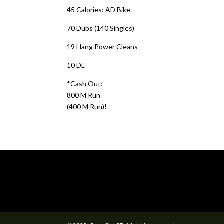
45 Calories: AD Bike
70 Dubs (140 Singles)
19 Hang Power Cleans
10 DL
*Cash Out:
800 M Run
(400 M Run)!