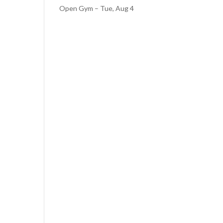
Open Gym – Tue, Aug 4