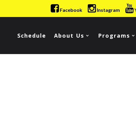
Facebook
Instagram
Schedule
About Us
Programs
!