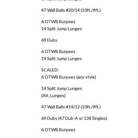
47 Wall Balls #20/14 (10ft./9ft.)
6 OTWB Burpees
14 Split Jump Lunges
69 Dubs
6 OTWB Burpees
14 Split Jump Lunges
SCALED:
6 OTWB Burpees (any style)
14 Split Jump Lunges
(Alt. Lunges)
47 Wall Balls #14/12 (10ft./9ft.)
69 Dubs (47 Dub-A or 138 Singles)
6 OTWB Burpees