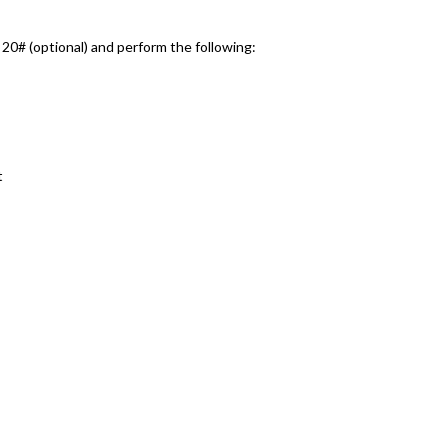
0# (optional) and perform the following:
t