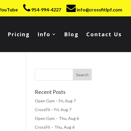
YouTube
954-994-4227
info@crossfitlpf.com
Pricing
Info
Blog
Contact Us
Recent Posts
Open Gym – Fri, Aug 7
CrossFit – Fri, Aug 7
Open Gym – Thu, Aug 6
CrossFit – Thu, Aug 6