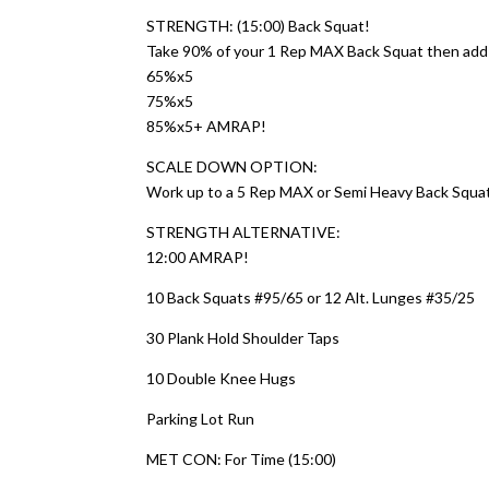
STRENGTH: (15:00) Back Squat!
Take 90% of your 1 Rep MAX Back Squat then add 2
65%x5
75%x5
85%x5+ AMRAP!
SCALE DOWN OPTION:
Work up to a 5 Rep MAX or Semi Heavy Back Squa
STRENGTH ALTERNATIVE:
12:00 AMRAP!
10 Back Squats #95/65 or 12 Alt. Lunges #35/25
30 Plank Hold Shoulder Taps
10 Double Knee Hugs
Parking Lot Run
MET CON: For Time (15:00)