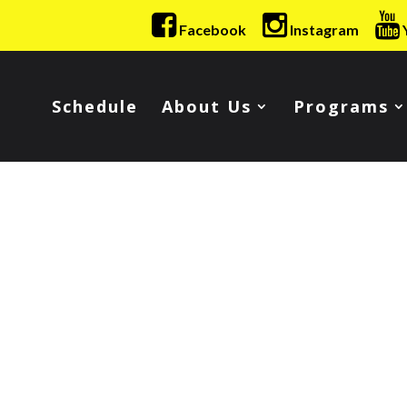
Facebook
Instagram
Schedule
About Us
Programs