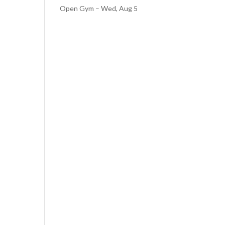
Open Gym – Wed, Aug 5