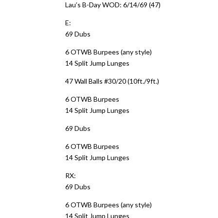
Lau’s B-Day WOD: 6/14/69 (47)
E:
69 Dubs
6 OTWB Burpees (any style)
14 Split Jump Lunges
47 Wall Balls #30/20 (10ft./9ft.)
6 OTWB Burpees
14 Split Jump Lunges
69 Dubs
6 OTWB Burpees
14 Split Jump Lunges
RX:
69 Dubs
6 OTWB Burpees (any style)
14 Split Jump Lunges