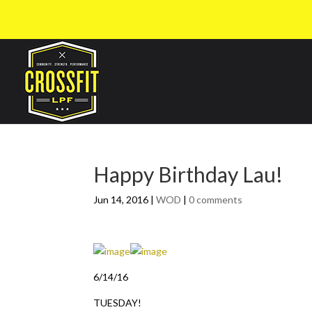
Happy Birthday Lau!
Jun 14, 2016
|
WOD
|
0 comments
6/14/16
TUESDAY!