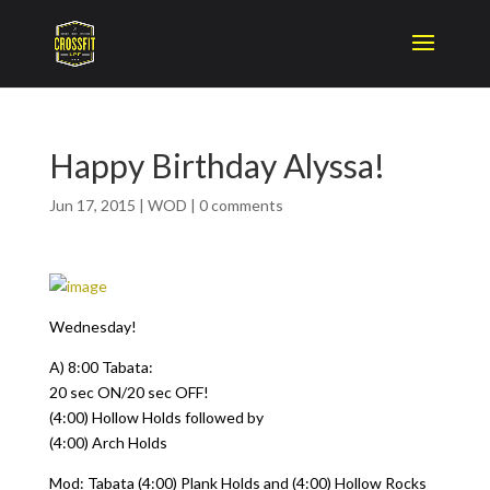
Happy Birthday Alyssa!
Jun 17, 2015
|
WOD
|
0 comments
Wednesday!
A) 8:00 Tabata:
20 sec ON/20 sec OFF!
(4:00) Hollow Holds followed by
(4:00) Arch Holds
Mod: Tabata (4:00) Plank Holds and (4:00) Hollow Rocks