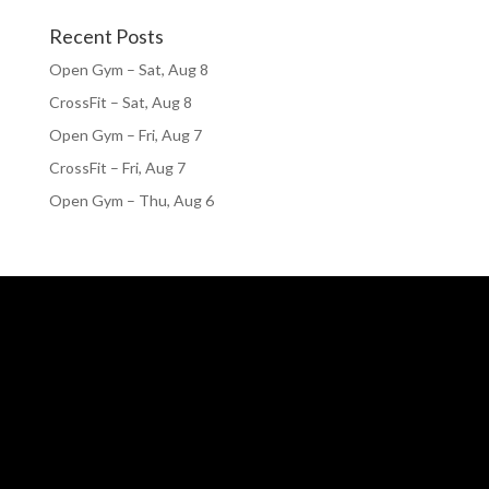
Recent Posts
Open Gym – Sat, Aug 8
CrossFit – Sat, Aug 8
Open Gym – Fri, Aug 7
CrossFit – Fri, Aug 7
Open Gym – Thu, Aug 6