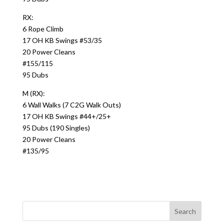
RX:
6 Rope Climb
17 OH KB Swings #53/35
20 Power Cleans
#155/115
95 Dubs
M (RX):
6 Wall Walks (7 C2G Walk Outs)
17 OH KB Swings #44+/25+
95 Dubs (190 Singles)
20 Power Cleans
#135/95