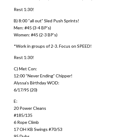
Rest 1:30!
B) 8:00 “all out” Sled Push Sprints!
Men: #45 (3-4 BP’s)
Women: #45 (2-3 BP’s)
*Work in groups of 2-3. Focus on SPEED!
Rest 1:30!
C) Met Con:
12:00 “Never Ending” Chipper!
Alyssa’s Birthday WOD:
6/17/95 (20)
E:
20 Power Cleans
#185/135
6 Rope Climb
17 OH KB Swings #70/53
95 Dubs