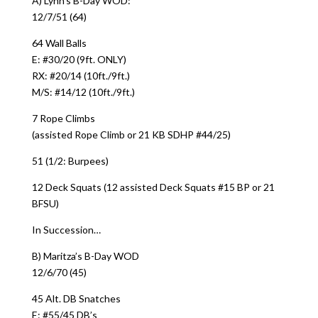
A) Lynn’s B-Day WOD:
12/7/51 (64)
64 Wall Balls
E: #30/20 (9ft. ONLY)
RX: #20/14 (10ft./9ft.)
M/S: #14/12 (10ft./9ft.)
7 Rope Climbs
(assisted Rope Climb or 21 KB SDHP #44/25)
51 (1/2: Burpees)
12 Deck Squats (12 assisted Deck Squats #15 BP or 21
BFSU)
In Succession…
B) Maritza’s B-Day WOD
12/6/70 (45)
45 Alt. DB Snatches
E: #55/45 DB’s