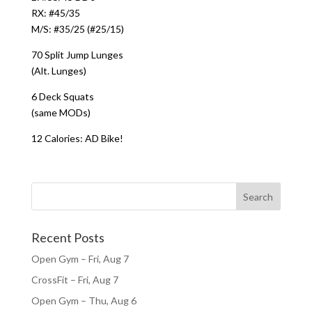
RX: #45/35
M/S: #35/25 (#25/15)
70 Split Jump Lunges
(Alt. Lunges)
6 Deck Squats
(same MODs)
12 Calories: AD Bike!
Recent Posts
Open Gym – Fri, Aug 7
CrossFit – Fri, Aug 7
Open Gym – Thu, Aug 6