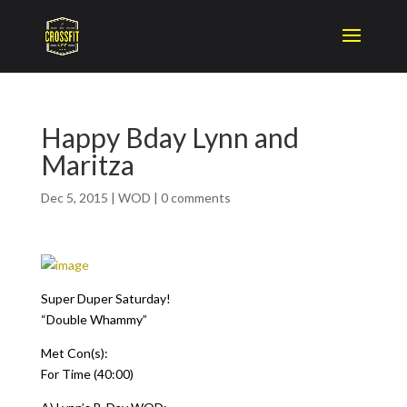
Happy Bday Lynn and
Maritza
Dec 5, 2015
|
WOD
|
0 comments
Super Duper Saturday!
“Double Whammy”
Met Con(s):
For Time (40:00)