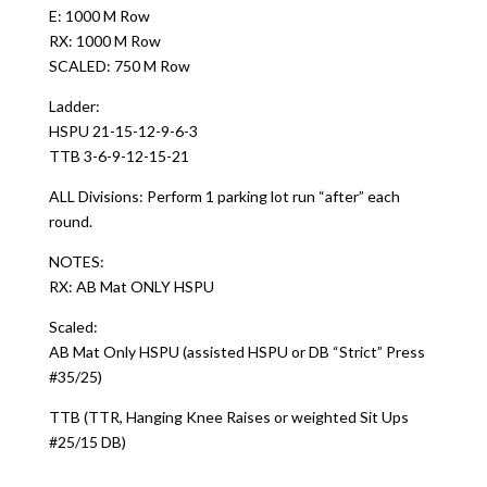
E: 1000 M Row
RX: 1000 M Row
SCALED: 750 M Row
Ladder:
HSPU 21-15-12-9-6-3
TTB 3-6-9-12-15-21
ALL Divisions: Perform 1 parking lot run “after” each
round.
NOTES:
RX: AB Mat ONLY HSPU
Scaled:
AB Mat Only HSPU (assisted HSPU or DB “Strict” Press
#35/25)
TTB (TTR, Hanging Knee Raises or weighted Sit Ups
#25/15 DB)