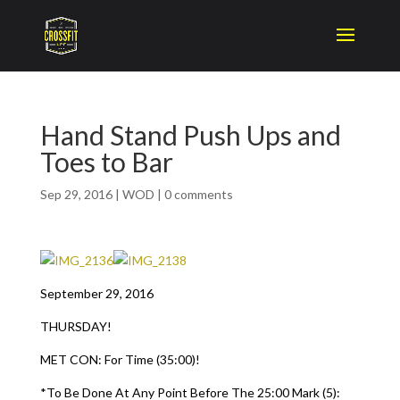
Hand Stand Push Ups and
Toes to Bar
Sep 29, 2016
|
WOD
|
0 comments
September 29, 2016
THURSDAY!
MET CON: For Time (35:00)!
*To Be Done At Any Point Before The 25:00 Mark (5):