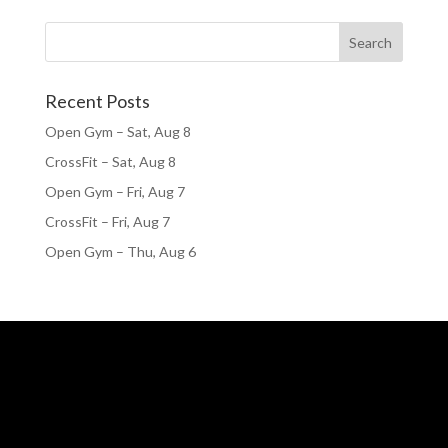
Recent Posts
Open Gym – Sat, Aug 8
CrossFit – Sat, Aug 8
Open Gym – Fri, Aug 7
CrossFit – Fri, Aug 7
Open Gym – Thu, Aug 6