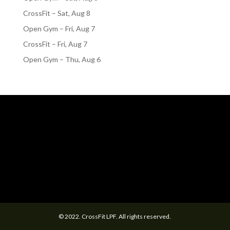
CrossFit – Sat, Aug 8
Open Gym – Fri, Aug 7
CrossFit – Fri, Aug 7
Open Gym – Thu, Aug 6
© 2022. CrossFit LPF. All rights reserved.