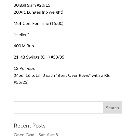
30 Ball Slam #20/15
20 Alt. Lunges (no weight)
Met Con: For Time (15:00)
“Hellen”
400 M Run
21 KB Swings (OH) #53/35
12 Pull-ups
(Mod: 16 total: 8 each “Bent Over Rows” with a KB
#35/25)
Recent Posts
Open Gym – Sat, Aug 8