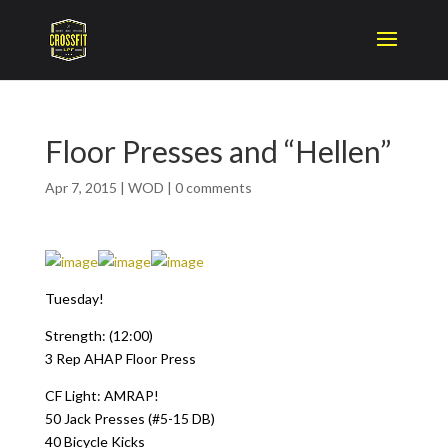
Floor Presses and “Hellen”
Apr 7, 2015
|
WOD
|
0 comments
Tuesday!
Strength: (12:00)
3 Rep AHAP Floor Press
CF Light: AMRAP!
50 Jack Presses (#5-15 DB)
40 Bicycle Kicks