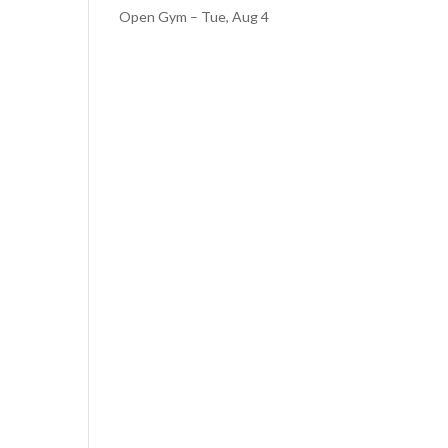
Open Gym – Tue, Aug 4