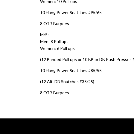
Women: 10 Pull ups
10 Hang Power Snatches #95/65
8 OTB Burpees
M/S:
Men: 8 Pull ups
Women: 6 Pull ups
(12 Banded Pull ups or 10 BB or DB Push Presses 
10 Hang Power Snatches #85/55
(12 Alt. DB Snatches #35/25)
8 OTB Burpees