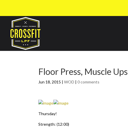
Floor Press, Muscle Up
Jun 18, 2015
|
WOD
|
0 comments
Thursday!
Strength: (12:00)