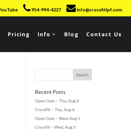
YouTube
954-994-4227
info@crossfitlpf.com
Pricing
Info
Blog
Contact Us
Recent Posts
Open Gym – Thu, Aug 6
CrossFit – Thu, Aug 6
Open Gym – Wed, Aug 5
CrossFit – Wed, Aug 5