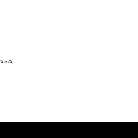
#35/25)