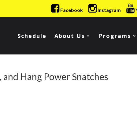
Facebook
Instagram
Schedule
About Us
Programs
s, and Hang Power Snatches