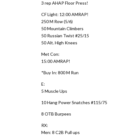
3 rep AHAP Floor Press!
CF Light: 12:00 AMRAP!
250 M Row (5/6)
50 Mountain Climbers
50 Russian Twist #25/15
50 Alt. High Knees
Met Con:
15:00 AMRAP!
*Buy In: 800 M Run
E:
5 Muscle Ups
10 Hang Power Snatches #115/75
8 OTB Burpees
RX:
Men: 8 C2B Pull ups