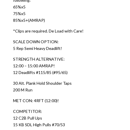
following:
65%x5
75%x5
85%x5+(AMRAP)
*Clips are required. De Load with Care!
SCALE DOWN OPTION:
5 Rep Semi Heavy Deadlift!
STRENGTH ALTERNATIVE:
12:00 – 15:00 AMRAP!
12 Deadlifts #115/85 (#95/65)
30 Alt. Plank Hold Shoulder Taps
200 M Run
MET CON: 4RFT (12:00)!
COMPETITOR:
12 C2B Pull Ups
15 KB SDL High Pulls #70/53