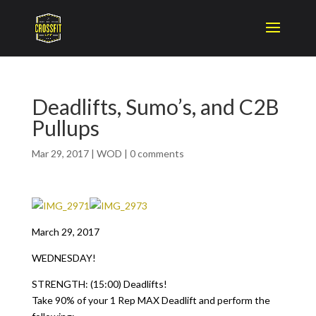
Deadlifts, Sumo’s, and C2B
Pullups
Mar 29, 2017
|
WOD
|
0 comments
March 29, 2017
WEDNESDAY!
STRENGTH: (15:00) Deadlifts!
Take 90% of your 1 Rep MAX Deadlift and perform the