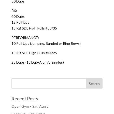
50 Dubs
RX:
40 Dubs
12 Pull Ups
15 KB SDL High Pulls #53/35
PERFORMANCE:
10 Pull Ups (Jumping, Banded or Ring Rows)
15 KB SDL High Pulls #44/25
25 Dubs (18 Dub-A or 75 Singles)
Recent Posts
Open Gym – Sat, Aug 8
CrossFit – Sat, Aug 8