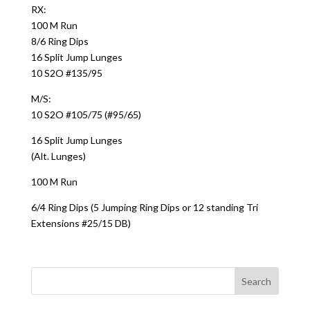
RX:
100 M Run
8/6 Ring Dips
16 Split Jump Lunges
10 S2O #135/95
M/S:
10 S2O #105/75 (#95/65)
16 Split Jump Lunges
(Alt. Lunges)
100 M Run
6/4 Ring Dips (5 Jumping Ring Dips or 12 standing Tri
Extensions #25/15 DB)