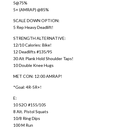
5@75%
5+ (AMRAP) @85%
SCALE DOWN OPTION:
5 Rep Heavy Deadlift!
STRENGTH ALTERNATIVE:
12/10 Calories: Bike!
12 Deadlifts #135/95
30 Alt Plank Hold Shoulder Taps!
10 Double Knee Hugs
MET CON: 12:00 AMRAP!
*Goal: 4R-5R+!
E:
10 S2O #155/105
8 Alt. Pistol Squats
10/8 Ring Dips
100 M Run