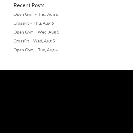
Recent Posts
Open Gym – Thu, Aug 6
CrossFit – Thu, Aug 6
Open Gym – Wed, Aug 5
CrossFit – Wed, Aug 5
Open Gym – Tue, Aug 4