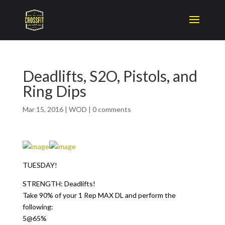
Deadlifts, S2O, Pistols, and
Ring Dips
Mar 15, 2016
|
WOD
|
0 comments
TUESDAY!
STRENGTH: Deadlifts!
Take 90% of your 1 Rep MAX DL and perform the
following:
5@65%