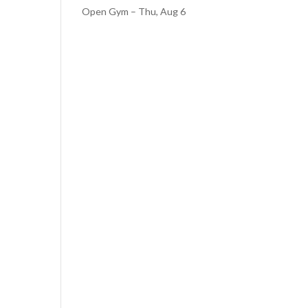
Open Gym – Thu, Aug 6