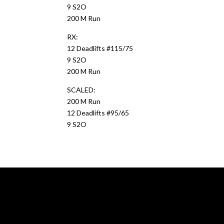
9 S2O
200 M Run
RX:
12 Deadlifts #115/75
9 S2O
200 M Run
SCALED:
200 M Run
12 Deadlifts #95/65
9 S2O