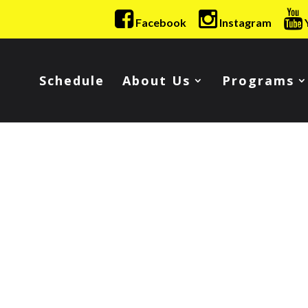
Facebook
Instagram
Schedule
About Us
Programs