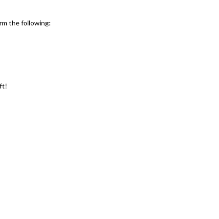
rm the following:
ft!