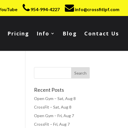
YouTube
954-994-4227
info@crossfitlpf.com
Pricing
Info
Blog
Contact Us
Recent Posts
Open Gym – Sat, Aug 8
CrossFit – Sat, Aug 8
Open Gym – Fri, Aug 7
CrossFit – Fri, Aug 7