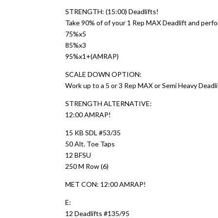
STRENGTH: (15:00) Deadlifts!
Take 90% of of your 1 Rep MAX Deadlift and perfo
75%x5
85%x3
95%x1+(AMRAP)
SCALE DOWN OPTION:
Work up to a 5 or 3 Rep MAX or Semi Heavy Deadli
STRENGTH ALTERNATIVE:
12:00 AMRAP!
15 KB SDL #53/35
50 Alt. Toe Taps
12 BFSU
250 M Row (6)
MET CON: 12:00 AMRAP!
E:
12 Deadlifts #135/95