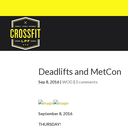
Deadlifts and MetCon
Sep 8, 2016
|
WOD
|
0 comments
September 8, 2016
THURSDAY!