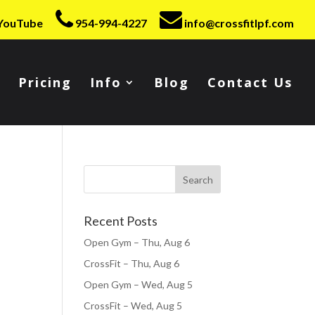
YouTube
954-994-4227
info@crossfitlpf.com
Pricing
Info
Blog
Contact Us
Recent Posts
Open Gym – Thu, Aug 6
CrossFit – Thu, Aug 6
Open Gym – Wed, Aug 5
CrossFit – Wed, Aug 5