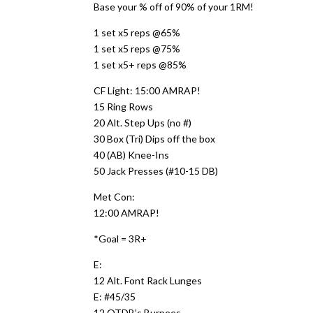
Base your % off of 90% of your 1RM!
1 set x5 reps @65%
1 set x5 reps @75%
1 set x5+ reps @85%
CF Light: 15:00 AMRAP!
15 Ring Rows
20 Alt. Step Ups (no #)
30 Box (Tri) Dips off the box
40 (AB) Knee-Ins
50 Jack Presses (#10-15 DB)
Met Con:
12:00 AMRAP!
*Goal = 3R+
E:
12 Alt. Font Rack Lunges
E: #45/35
12 OTDB’s Burpees