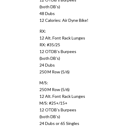
(both DB’s)
48 Dubs
12 Calories: Air Dyne Bike!
RX:
12 Alt. Font Rack Lunges
RX: #35/25
12 OTDB’s Burpees
(both DB’s)
24 Dubs
250 M Row (5/6)
M/S:
250 M Row (5/6)
12 Alt. Font Rack Lunges
M/S: #25+/15+
12 OTDB’s Burpees
(both DB’s)
24 Dubs or 65 Singles