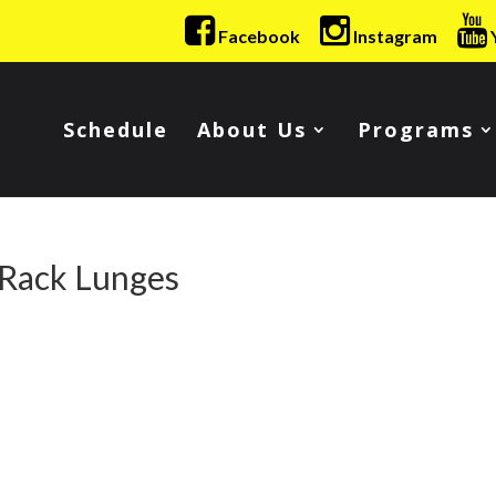
Facebook
Instagram
Schedule
About Us
Programs
 Rack Lunges