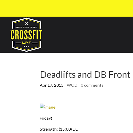
Deadlifts and DB Front
Apr 17, 2015
|
WOD
|
0 comments
Friday!
Strength: (15:00) DL