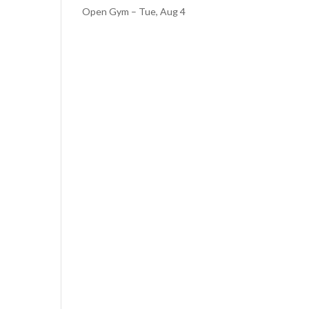
Open Gym – Tue, Aug 4