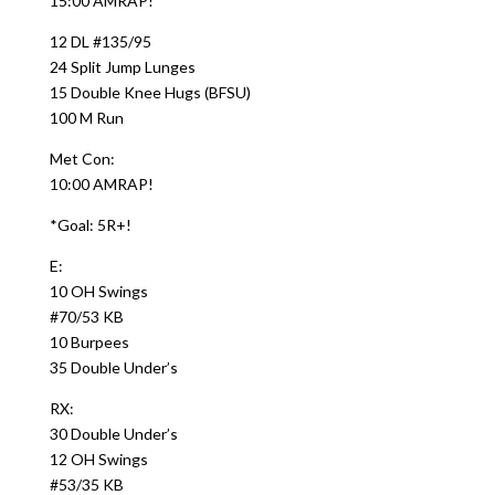
15:00 AMRAP!
12 DL #135/95
24 Split Jump Lunges
15 Double Knee Hugs (BFSU)
100 M Run
Met Con:
10:00 AMRAP!
*Goal: 5R+!
E:
10 OH Swings
#70/53 KB
10 Burpees
35 Double Under’s
RX:
30 Double Under’s
12 OH Swings
#53/35 KB