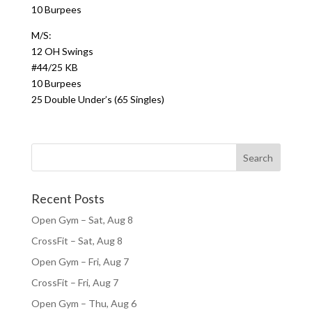
10 Burpees
M/S:
12 OH Swings
#44/25 KB
10 Burpees
25 Double Under’s (65 Singles)
Recent Posts
Open Gym – Sat, Aug 8
CrossFit – Sat, Aug 8
Open Gym – Fri, Aug 7
CrossFit – Fri, Aug 7
Open Gym – Thu, Aug 6