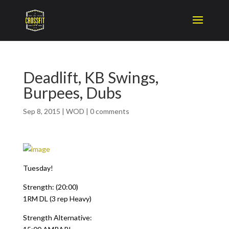
Deadlift, KB Swings,
Burpees, Dubs
Sep 8, 2015
|
WOD
|
0 comments
Tuesday!
Strength: (20:00)
1RM DL (3 rep Heavy)
Strength Alternative: