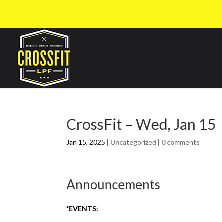
CrossFit – Wed, Jan 15
Jan 15, 2025
|
Uncategorized
|
0 comments
Announcements
*EVENTS: