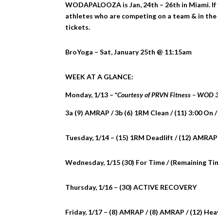
WODAPALOOZA is Jan, 24th – 26th in Miami. If y
athletes who are competing on a team & in the 
tickets.
BroYoga – Sat, January 25th @ 11:15am
WEEK AT A GLANCE:
Monday, 1/13 – *
Courtesy of PRVN Fitness – WOD
3a (9) AMRAP / 3b (6) 1RM Clean / (11) 3:00 On /
Tuesday, 1/14 – (15) 1RM Deadlift / (12) AMRAP
Wednesday, 1/15 (30) For Time / (Remaining Ti
Thursday, 1/16 – (30) ACTIVE RECOVERY
Friday, 1/17 – (8) AMRAP / (8) AMRAP / (12) He