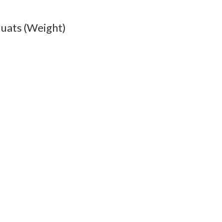
uats (Weight)