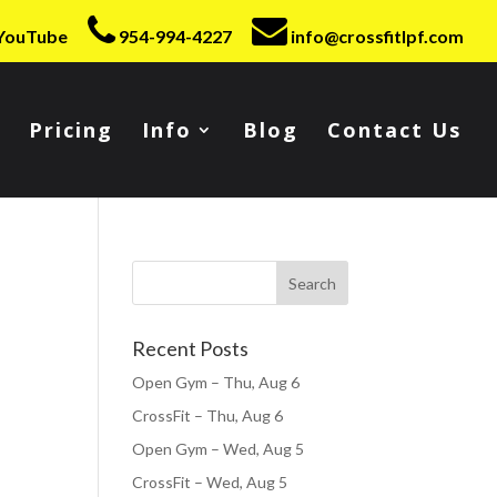
YouTube
954-994-4227
info@crossfitlpf.com
Pricing
Info
Blog
Contact Us
Recent Posts
Open Gym – Thu, Aug 6
CrossFit – Thu, Aug 6
Open Gym – Wed, Aug 5
CrossFit – Wed, Aug 5