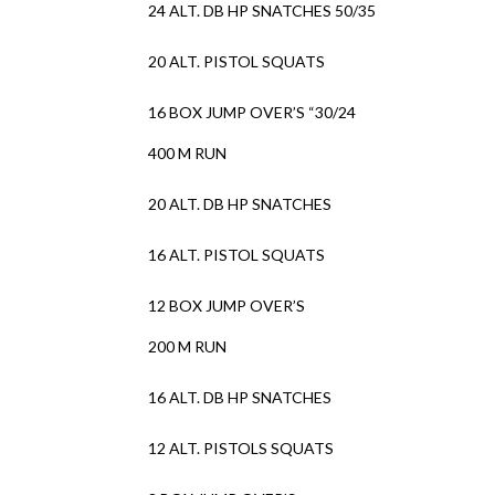
24 ALT. DB HP SNATCHES 50/35
20 ALT. PISTOL SQUATS
16 BOX JUMP OVER’S “30/24
400 M RUN
20 ALT. DB HP SNATCHES
16 ALT. PISTOL SQUATS
12 BOX JUMP OVER’S
200 M RUN
16 ALT. DB HP SNATCHES
12 ALT. PISTOLS SQUATS