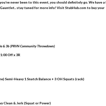
ou’ve never been to this event, you should definitely go. We have a
Gauntlet.. stay tuned for more info! Visit StubHub.com to buy your
 3a & 3b (PRVN Community Throwdown)
 1:00 Off x 3R
me) Semi-Heavy 1 Snatch Balance + 3 OH Squats (rack)
avy Clean & Jerk (Squat or Power)