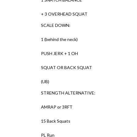
+ 3 OVERHEAD SQUAT
SCALE DOWN:
1 (behind the neck)
PUSH JERK + 1 OH
SQUAT OR BACK SQUAT
(UB)
STRENGTH ALTERNATIVE:
AMRAP or 3RFT
15 Back Squats
PL Run