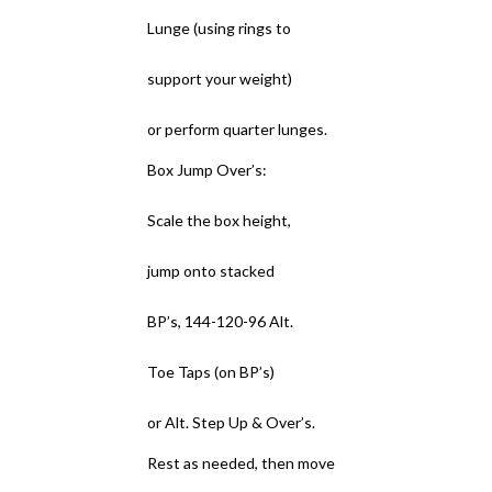
Lunge (using rings to
support your weight)
or perform quarter lunges.
Box Jump Over’s:
Scale the box height,
jump onto stacked
BP’s, 144-120-96 Alt.
Toe Taps (on BP’s)
or Alt. Step Up & Over’s.
Rest as needed, then move