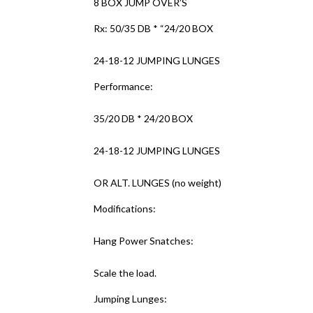
8 BOX JUMP OVER’S
Rx: 50/35 DB * “24/20 BOX
24-18-12 JUMPING LUNGES
Performance:
35/20 DB * 24/20 BOX
24-18-12 JUMPING LUNGES
OR ALT. LUNGES (no weight)
Modifications:
Hang Power Snatches:
Scale the load.
Jumping Lunges: