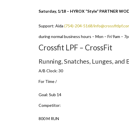
Saturday, 1/18 – HYROX “Style” PARTNER W
Support: Aida
(754)-204-5168/info@crossfitlpf.co
during normal business hours – Mon – Fri 9am – 7
Crossfit LPF – CrossFit
Running, Snatches, Lunges, and
A/B Clock: 30
For Time /
Goal: Sub 14
Competitor:
800 M RUN