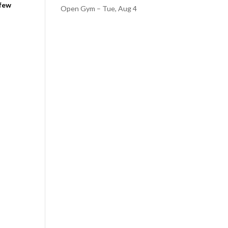
 few
Open Gym – Tue, Aug 4