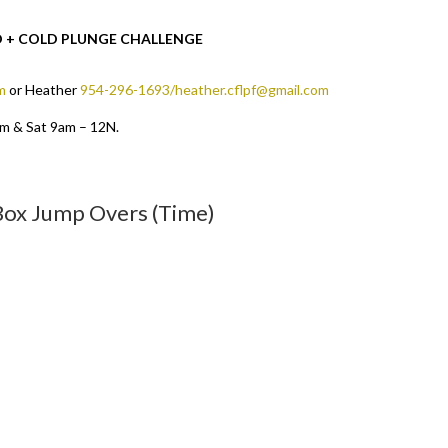
OD + COLD PLUNGE CHALLENGE
m
or Heather
954-296-1693/heather.cflpf@gmail.com
pm & Sat 9am – 12N.
 Box Jump Overs (Time)