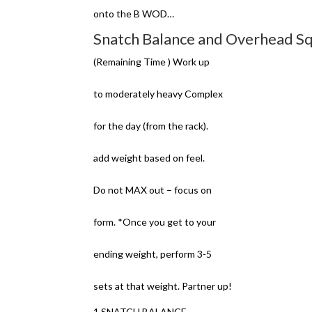
onto the B WOD…
Snatch Balance and Overhead Sq
(Remaining Time ) Work up
to moderately heavy Complex
for the day (from the rack).
add weight based on feel.
Do not MAX out – focus on
form. *Once you get to your
ending weight, perform 3-5
sets at that weight. Partner up!
1 SNATCH BALANCE