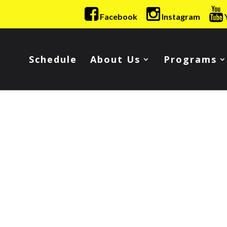
Facebook
Instagram
Schedule
About Us
Programs