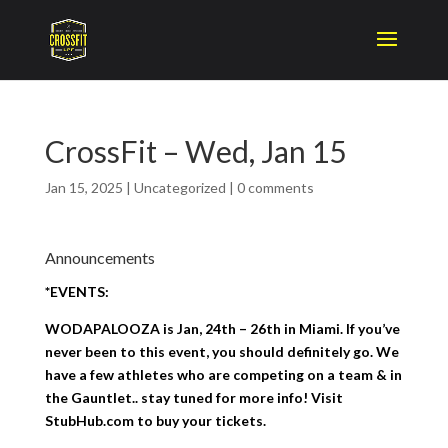
CrossFit – Wed, Jan 15
Jan 15, 2025
|
Uncategorized
|
0 comments
Announcements
*EVENTS:
WODAPALOOZA is Jan, 24th – 26th in Miami. If you’ve
never been to this event, you should definitely go. We
have a few athletes who are competing on a team & in
the Gauntlet.. stay tuned for more info! Visit
StubHub.com to buy your tickets.