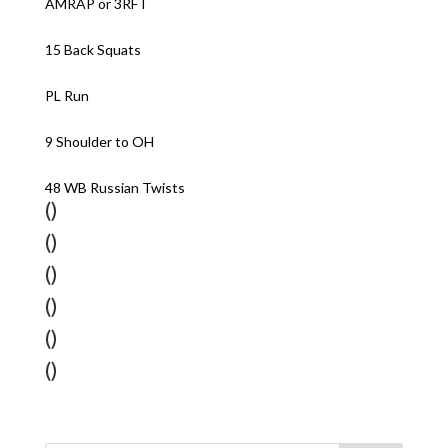
AMRAP or 3RFT
15 Back Squats
PL Run
9 Shoulder to OH
48 WB Russian Twists
()
()
()
()
()
()