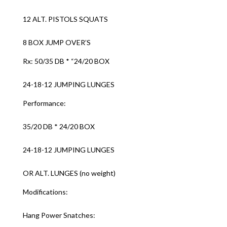
12 ALT. PISTOLS SQUATS
8 BOX JUMP OVER’S
Rx: 50/35 DB * “24/20 BOX
24-18-12 JUMPING LUNGES
Performance:
35/20 DB * 24/20 BOX
24-18-12 JUMPING LUNGES
OR ALT. LUNGES (no weight)
Modifications:
Hang Power Snatches: