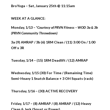
BroYoga – Sat, January 25th @ 11:15am
WEEK AT A GLANCE:
Monday, 1/13 – *
Courtesy of PRVN Fitness – WOD 3a & 3b
(PRVN Community Throwdown)
3a (9) AMRAP / 3b (6) 1RM Clean / (11) 3:00 On / 1:00
Off x 3R
Tuesday, 1/14 – (15) 1RM Deadlift / (12) AMRAP
Wednesday, 1/15 (30) For Time / (Remaining Time)
Semi-Heavy 1 Snatch Balance + 3 OH Squats (rack)
Thursday, 1/16 – (30) ACTIVE RECOVERY
Friday, 1/17 – (8) AMRAP / (8) AMRAP / (12) Heavy
Clean & Jerk (Squat or Power)