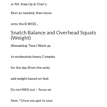
or Alt. Step Up & Over’s.
Rest as needed, then move
onto the B WOD…
Snatch Balance and Overhead Squats
(Weight)
(Remaining Time ) Work up
to moderately heavy Complex
for the day (from the rack).
add weight based on feel.
Do not MAX out – focus on
form. *Once you get to your