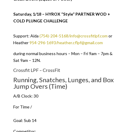
Saturday, 1/18 – HYROX “Style” PARTNER WOD +
COLD PLUNGE CHALLENGE
Support: Aida
(754)-204-5168/info@crossfitlpf.com
or
Heather
954-296-1693/heather.cflpf@gmail.com
during normal business hours – Mon – Fri 9am – 7pm &
Sat 9am – 12N.
Crossfit LPF – CrossFit
Running, Snatches, Lunges, and Box
Jump Overs (Time)
A/B Clock: 30
For Time /
Goal: Sub 14
Competitor: