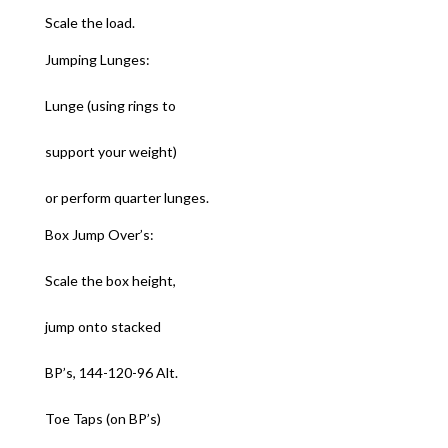
Scale the load.
Jumping Lunges:
Lunge (using rings to
support your weight)
or perform quarter lunges.
Box Jump Over’s:
Scale the box height,
jump onto stacked
BP’s, 144-120-96 Alt.
Toe Taps (on BP’s)