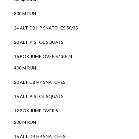
800 M RUN
24 ALT. DB HP SNATCHES 50/35
20 ALT. PISTOL SQUATS
16 BOX JUMP OVER’S “30/24
400 M RUN
20 ALT. DB HP SNATCHES
16 ALT. PISTOL SQUATS
12 BOX JUMP OVER’S
200 M RUN
16 ALT. DB HP SNATCHES