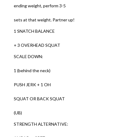
ending weight, perform 3-5
sets at that weight. Partner up!
1 SNATCH BALANCE
+ 3 OVERHEAD SQUAT
SCALE DOWN:
1 (behind the neck)
PUSH JERK + 1 OH
SQUAT OR BACK SQUAT
(UB)
STRENGTH ALTERNATIVE: