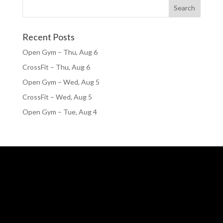
Recent Posts
Open Gym – Thu, Aug 6
CrossFit – Thu, Aug 6
Open Gym – Wed, Aug 5
CrossFit – Wed, Aug 5
Open Gym – Tue, Aug 4