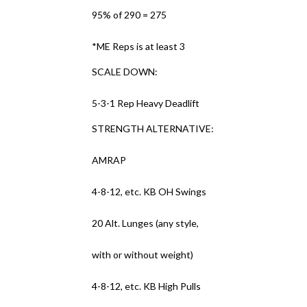
95% of 290 = 275
*ME Reps is at least 3
SCALE DOWN:
5-3-1 Rep Heavy Deadlift
STRENGTH ALTERNATIVE:
AMRAP
4-8-12, etc. KB OH Swings
20 Alt. Lunges (any style,
with or without weight)
4-8-12, etc. KB High Pulls