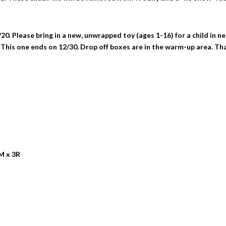
0. Please bring in a new, unwrapped toy (ages 1-16) for a child in ne
 This one ends on 12/30. Drop off boxes are in the warm-up area. Th
M x 3R