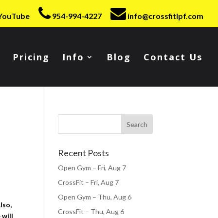
YouTube
954-994-4227
info@crossfitlpf.com
Pricing
Info
Blog
Contact Us
Recent Posts
Open Gym – Fri, Aug 7
CrossFit – Fri, Aug 7
Open Gym – Thu, Aug 6
lso,
CrossFit – Thu, Aug 6
 will