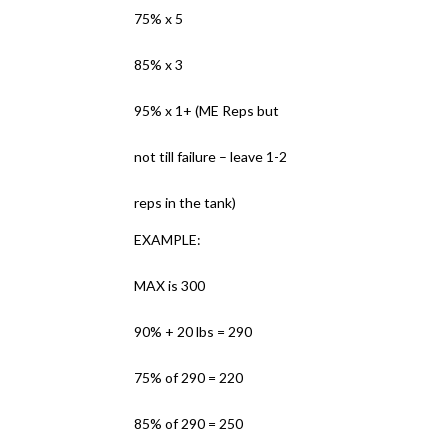
75% x 5
85% x 3
95% x 1+ (ME Reps but
not till failure – leave 1-2
reps in the tank)
EXAMPLE:
MAX is 300
90% + 20 lbs = 290
75% of 290 = 220
85% of 290 = 250