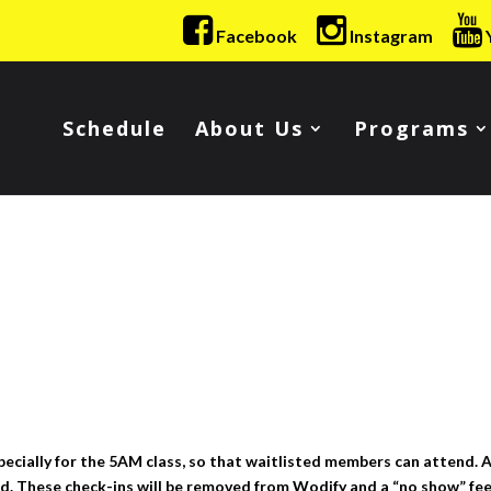
Facebook
Instagram
Schedule
About Us
Programs
pecially for the 5AM class, so that waitlisted members can attend. A
d. These check-ins will be removed from Wodify and a “no show” fee