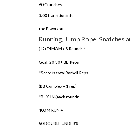
60 Crunches
3:00 transition into
the B workout…
Running, Jump Rope, Snatches 
(12) E4MOM x 3 Rounds /
Goal: 20-30+ BB Reps
*Score is total Barbell Reps
(BB Complex = 1 rep)
*BUY-IN (each round):
400 M RUN +
50 DOUBLE UNDER’S