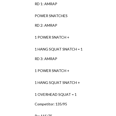
RD 1: AMRAP
POWER SNATCHES
RD 2: AMRAP
1 POWER SNATCH +
1 HANG SQUAT SNATCH = 1
RD 3: AMRAP
1 POWER SNATCH +
1 HANG SQUAT SNATCH +
1 OVERHEAD SQUAT = 1
Competitor: 135/95
Rx: 115/75