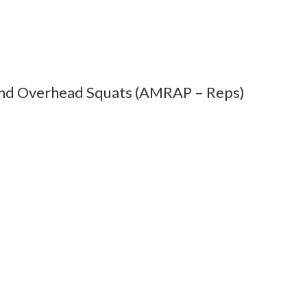
and Overhead Squats (AMRAP – Reps)