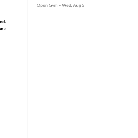
Open Gym – Wed, Aug 5
ed.
ank