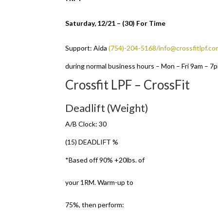
Saturday, 12/21 – (30) For Time
Support: Aida
(754)-204-5168/info@crossfitlpf.co
during normal business hours – Mon – Fri 9am – 7
Crossfit LPF – CrossFit
Deadlift (Weight)
A/B Clock: 30
(15) DEADLIFT %
*Based off 90% +20lbs. of
your 1RM. Warm-up to
75%, then perform: