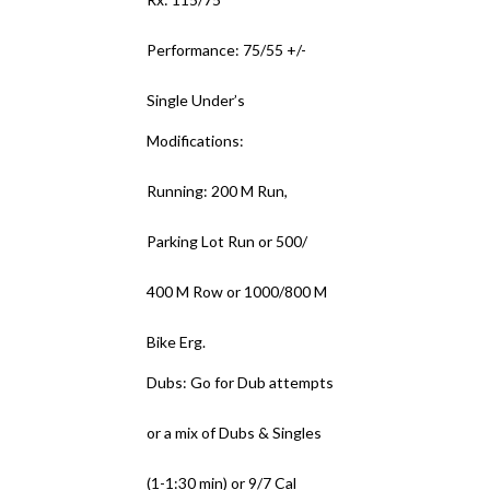
Performance: 75/55 +/-
Single Under’s
Modifications:
Running: 200 M Run,
Parking Lot Run or 500/
400 M Row or 1000/800 M
Bike Erg.
Dubs: Go for Dub attempts
or a mix of Dubs & Singles
(1-1:30 min) or 9/7 Cal