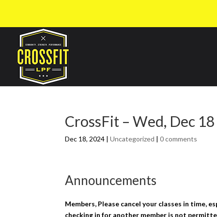
CrossFit – Wed, Dec 18
Dec 18, 2024
|
Uncategorized
|
0 comments
Announcements
Members, Please cancel your classes in time, es
checking in for another member is not permitte