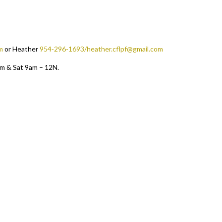
m
or Heather
954-296-1693/heather.cflpf@gmail.com
pm & Sat 9am – 12N.