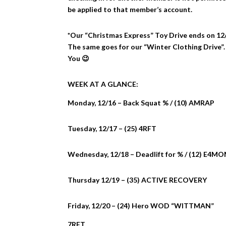
be applied to that member’s account.
*Our “Christmas Express” Toy Drive ends on 12/2
The same goes for our “Winter Clothing Drive”.
You 😉
WEEK AT A GLANCE:
Monday, 12/16 – Back Squat % / (10) AMRAP
Tuesday, 12/17 – (25) 4RFT
Wednesday, 12/18 – Deadlift for % / (12) E4MO
Thursday 12/19 – (35) ACTIVE RECOVERY
Friday, 12/20 – (24) Hero WOD “WITTMAN”
7RFT