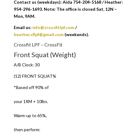
Contact us (weekdays): Aida 754-204-5168 / Heather:
954-296-1693. Note: The office is closed Sat, 12N –
Mon, 9AM.
Email us:
info@crossfitlpf.com
/
heather.cflpf@gmail.com
(weekends).
Crossfit LPF – CrossFit
Front Squat (Weight)
A/B Clock: 30
(12) FRONT SQUAT%
*Based off 90% of
your 1RM + 10lbs.
Warm-up to 65%,
then perform: