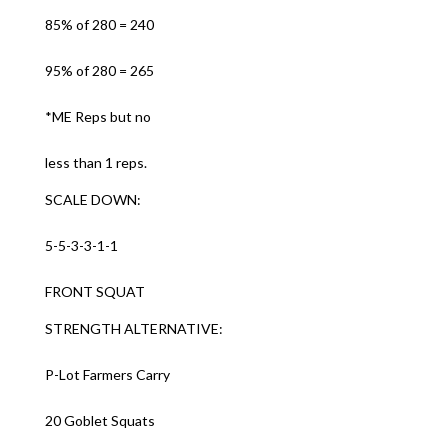
85% of 280 = 240
95% of 280 = 265
*ME Reps but no
less than 1 reps.
SCALE DOWN:
5-5-3-3-1-1
FRONT SQUAT
STRENGTH ALTERNATIVE:
P-Lot Farmers Carry
20 Goblet Squats