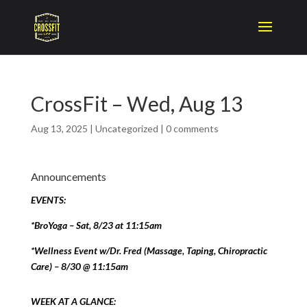
CrossFit – Wed, Aug 13
Aug 13, 2025
|
Uncategorized
|
0 comments
Announcements
EVENTS:
*BroYoga – Sat, 8/23 at 11:15am
*Wellness Event w/Dr. Fred (Massage, Taping, Chiropractic
Care) – 8/30 @ 11:15am
WEEK AT A GLANCE: