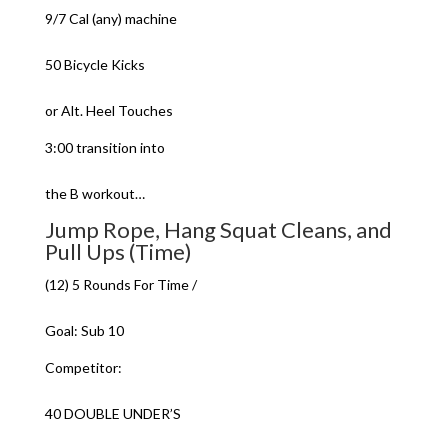
9/7 Cal (any) machine
50 Bicycle Kicks
or Alt. Heel Touches
3:00 transition into
the B workout…
Jump Rope, Hang Squat Cleans, and
Pull Ups (Time)
(12) 5 Rounds For Time /
Goal: Sub 10
Competitor:
40 DOUBLE UNDER’S