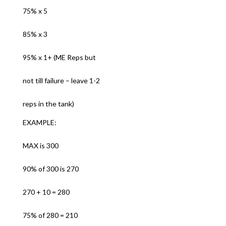
75% x 5
85% x 3
95% x 1+ (ME Reps but
not till failure – leave 1-2
reps in the tank)
EXAMPLE:
MAX is 300
90% of 300 is 270
270 + 10 = 280
75% of 280 = 210