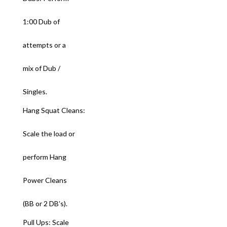
1:00 Dub of
attempts or a
mix of Dub /
Singles.
Hang Squat Cleans:
Scale the load or
perform Hang
Power Cleans
(BB or 2 DB’s).
Pull Ups: Scale