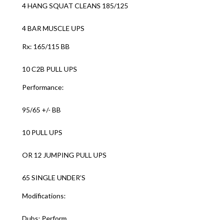
4 HANG SQUAT CLEANS 185/125
4 BAR MUSCLE UPS
Rx: 165/115 BB
10 C2B PULL UPS
Performance:
95/65 +/- BB
10 PULL UPS
OR 12 JUMPING PULL UPS
65 SINGLE UNDER’S
Modifications:
Dubs: Perform