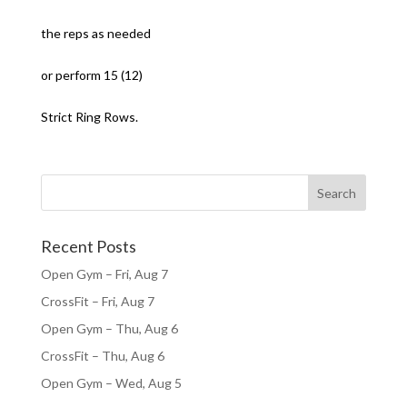
the reps as needed
or perform 15 (12)
Strict Ring Rows.
Recent Posts
Open Gym – Fri, Aug 7
CrossFit – Fri, Aug 7
Open Gym – Thu, Aug 6
CrossFit – Thu, Aug 6
Open Gym – Wed, Aug 5