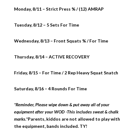
Monday, 8/11 – Strict Press % / (12) AMRAP
Tuesday, 8/12 – 5 Sets For Time
Wednesday, 8/13 – Front Squats % / For Time
Thursday, 8/14 – ACTIVE RECOVERY
Friday, 8/15 – For Time / 2 Rep Heavy Squat Snatch
Saturday, 8/16 – 4 Rounds For Time
*Reminder, Please wipe down & put away all of your
equipment after your WOD -This includes sweat & chalk
marks.
*Parents, kiddos are not allowed to play with
the equipment, bands included. TY!