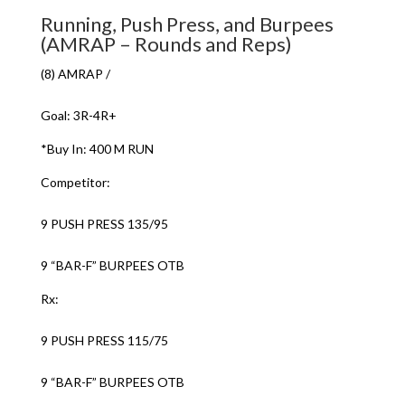
Running, Push Press, and Burpees
(AMRAP – Rounds and Reps)
(8) AMRAP /
Goal: 3R-4R+
*Buy In: 400 M RUN
Competitor:
9 PUSH PRESS 135/95
9 “BAR-F” BURPEES OTB
Rx:
9 PUSH PRESS 115/75
9 “BAR-F” BURPEES OTB