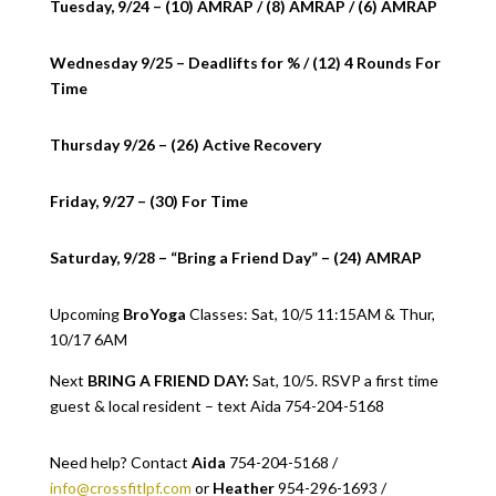
Tuesday, 9/24 – (10) AMRAP / (8) AMRAP / (6) AMRAP
Wednesday 9/25 – Deadlifts for % / (12) 4 Rounds For
Time
Thursday 9/26 – (26) Active Recovery
Friday, 9/27 – (30) For Time
Saturday, 9/28 – “Bring a Friend Day” – (24) AMRAP
Upcoming
BroYoga
Classes: Sat, 10/5 11:15AM & Thur,
10/17 6AM
Next
BRING A FRIEND DAY:
Sat, 10/5. RSVP a first time
guest & local resident – text Aida 754-204-5168
Need help? Contact
Aida
754-204-5168 /
info@crossfitlpf.com
or
Heather
954-296-1693 /