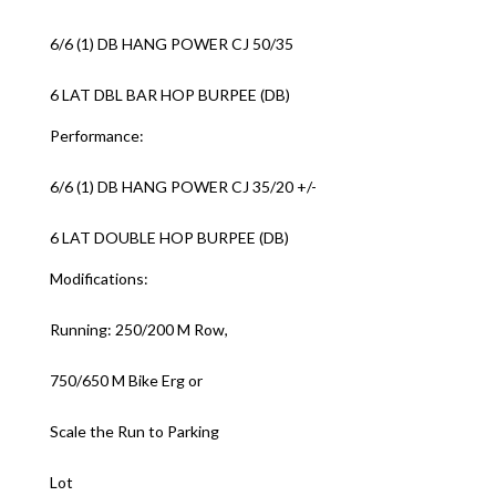
6/6 (1) DB HANG POWER CJ 50/35
6 LAT DBL BAR HOP BURPEE (DB)
Performance:
6/6 (1) DB HANG POWER CJ 35/20 +/-
6 LAT DOUBLE HOP BURPEE (DB)
Modifications:
Running: 250/200 M Row,
750/650 M Bike Erg or
Scale the Run to Parking
Lot