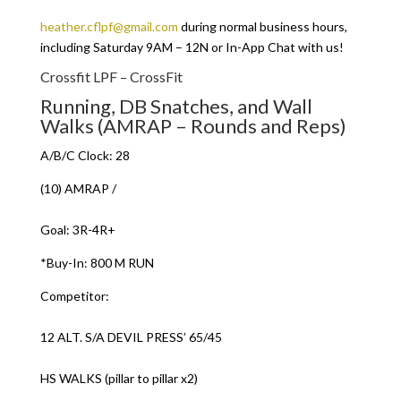
heather.cflpf@gmail.com
during normal business hours,
including Saturday 9AM – 12N or In-App Chat with us!
Crossfit LPF – CrossFit
Running, DB Snatches, and Wall
Walks (AMRAP – Rounds and Reps)
A/B/C Clock: 28
(10) AMRAP /
Goal: 3R-4R+
*Buy-In: 800 M RUN
Competitor:
12 ALT. S/A DEVIL PRESS’ 65/45
HS WALKS (pillar to pillar x2)