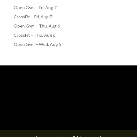
Open Gym – Fri, Aug 7
CrossFit – Fri, Aug 7
Open Gym – Thu, Aug 6
CrossFit – Thu, Aug 6
Open Gym – Wed, Aug 5