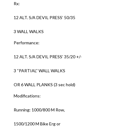
Rx:
12 ALT. S/A DEVIL PRESS’ 50/35
3 WALL WALKS
Performance:
12 ALT. S/A DEVIL PRESS’ 35/20 +/-
3 “PARTIAL” WALL WALKS
OR 6 WALL PLANKS (3 sec hold)
Modifications:
Running: 1000/800 M Row,
1500/1200 M Bike Erg or