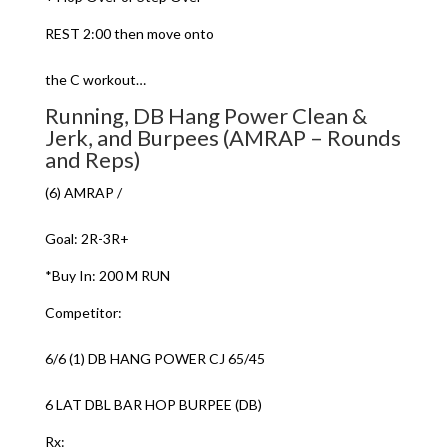
REST 2:00 then move onto
the C workout…
Running, DB Hang Power Clean &
Jerk, and Burpees (AMRAP – Rounds
and Reps)
(6) AMRAP /
Goal: 2R-3R+
*Buy In: 200 M RUN
Competitor:
6/6 (1) DB HANG POWER CJ 65/45
6 LAT DBL BAR HOP BURPEE (DB)
Rx: