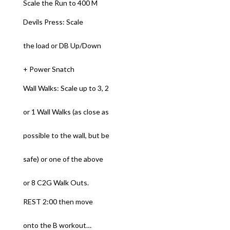
Scale the Run to 400 M
Devils Press: Scale
the load or DB Up/Down
+ Power Snatch
Wall Walks: Scale up to 3, 2
or 1 Wall Walks (as close as
possible to the wall, but be
safe) or one of the above
or 8 C2G Walk Outs.
REST 2:00 then move
onto the B workout…