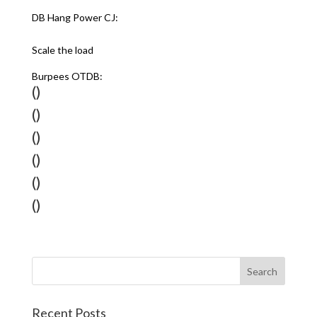
DB Hang Power CJ:
Scale the load
Burpees OTDB:
()
()
()
()
()
()
Recent Posts