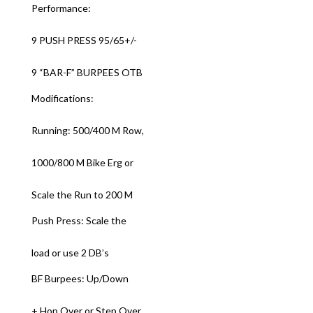
Performance:
9 PUSH PRESS 95/65+/-
9 “BAR-F” BURPEES OTB
Modifications:
Running: 500/400 M Row,
1000/800 M Bike Erg or
Scale the Run to 200 M
Push Press: Scale the
load or use 2 DB’s
BF Burpees: Up/Down
+ Hop Over or Step Over