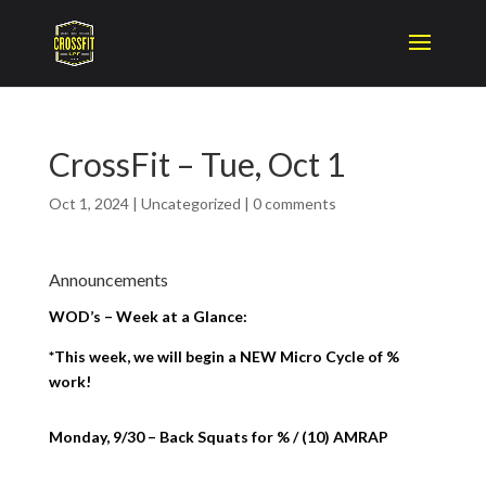
CrossFit – Tue, Oct 1
Oct 1, 2024
|
Uncategorized
|
0 comments
Announcements
WOD’s – Week at a Glance:
*This week, we will begin a NEW Micro Cycle of %
work!
Monday, 9/30 – Back Squats for % / (10) AMRAP