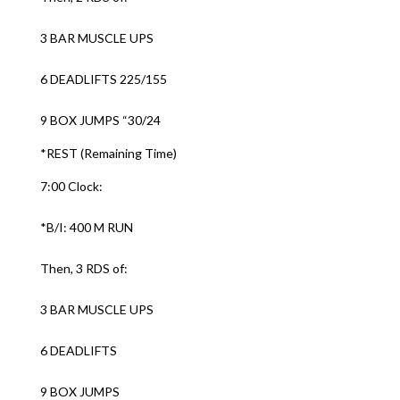
3 BAR MUSCLE UPS
6 DEADLIFTS 225/155
9 BOX JUMPS “30/24
*REST (Remaining Time)
7:00 Clock:
*B/I: 400 M RUN
Then, 3 RDS of:
3 BAR MUSCLE UPS
6 DEADLIFTS
9 BOX JUMPS