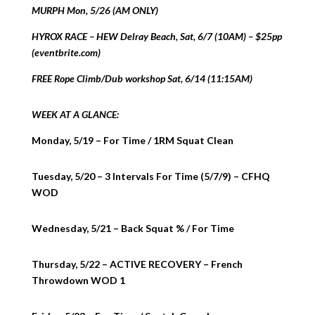
MURPH Mon, 5/26 (AM ONLY)
HYROX RACE – HEW Delray Beach, Sat, 6/7 (10AM) – $25pp
(eventbrite.com)
FREE Rope Climb/Dub workshop Sat, 6/14 (11:15AM)
WEEK AT A GLANCE:
Monday, 5/19 – For Time / 1RM Squat Clean
Tuesday, 5/20 – 3 Intervals For Time (5/7/9) – CFHQ
WOD
Wednesday, 5/21 – Back Squat % / For Time
Thursday, 5/22 – ACTIVE RECOVERY – French
Throwdown WOD 1