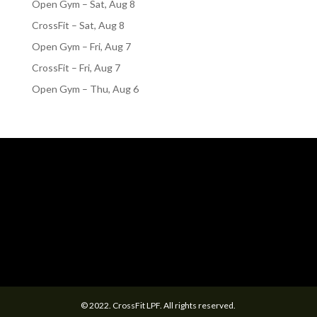
Open Gym – Sat, Aug 8
CrossFit – Sat, Aug 8
Open Gym – Fri, Aug 7
CrossFit – Fri, Aug 7
Open Gym – Thu, Aug 6
© 2022. CrossFit LPF. All rights reserved.