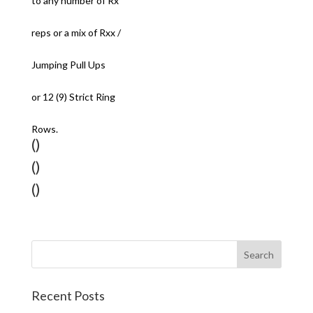
to any number of Rx
reps or a mix of Rxx /
Jumping Pull Ups
or 12 (9) Strict Ring
Rows.
()
()
()
Recent Posts