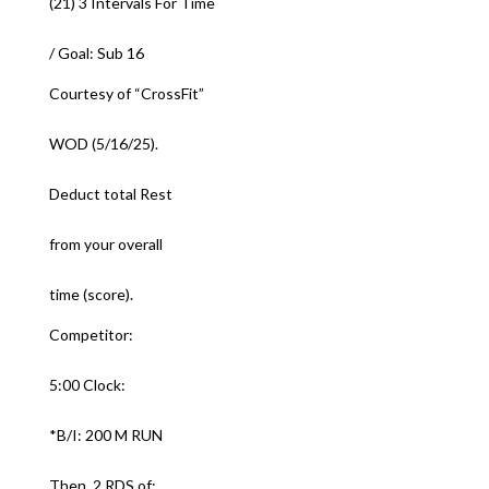
(21) 3 Intervals For Time
/ Goal: Sub 16
Courtesy of “CrossFit”
WOD (5/16/25).
Deduct total Rest
from your overall
time (score).
Competitor:
5:00 Clock:
*B/I: 200 M RUN
Then, 2 RDS of: