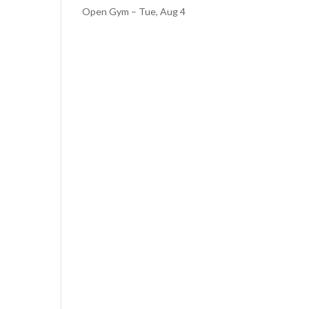
Open Gym – Tue, Aug 4