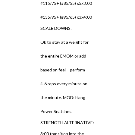
#115/75+ (#85/55) x5x3:00
#135/95+ (#95/65) x3x4:00
SCALE DOWNS:
Ok to stay at a weight for
the entire EMOM or add
based on feel – perform
4-6 reps every minute on
the minute. MOD: Hang
Power Snatches.
STRENGTH ALTERNATIVE:
3:00 transition into the