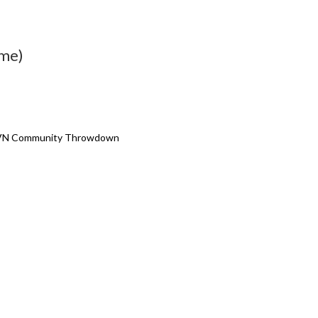
ime)
PRVN Community Throwdown