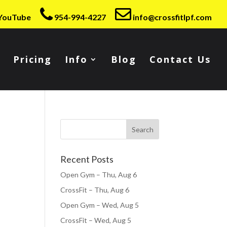
YouTube
954-994-4227
info@crossfitlpf.com
Pricing
Info
Blog
Contact Us
Recent Posts
Open Gym – Thu, Aug 6
CrossFit – Thu, Aug 6
Open Gym – Wed, Aug 5
CrossFit – Wed, Aug 5