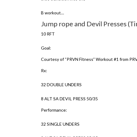
B workout…
Jump rope and Devil Presses (T
10 RFT
Goal:
Courtesy of “PRVN Fitness” Workout #1 from 
Rx:
32 DOUBLE UNDERS
8 ALT SA DEVIL PRESS 50/35
Performance:
32 SINGLE UNDERS