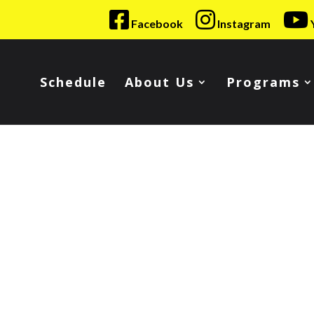
Facebook
Instagram
Schedule
About Us
Programs