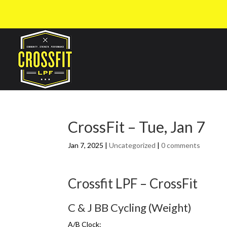
CrossFit – Tue, Jan 7
Jan 7, 2025
|
Uncategorized
|
0 comments
Crossfit LPF – CrossFit
C & J BB Cycling (Weight)
A/B Clock: