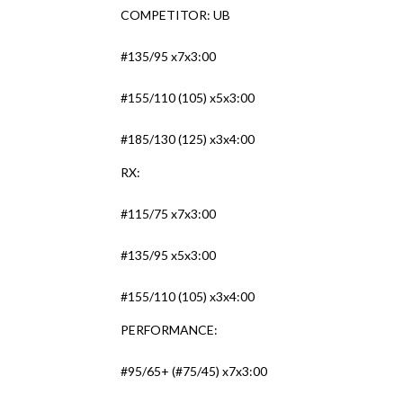
COMPETITOR: UB
#135/95 x7x3:00
#155/110 (105) x5x3:00
#185/130 (125) x3x4:00
RX:
#115/75 x7x3:00
#135/95 x5x3:00
#155/110 (105) x3x4:00
PERFORMANCE:
#95/65+ (#75/45) x7x3:00