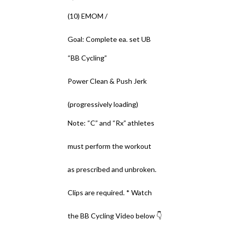
(10) EMOM /
Goal: Complete ea. set UB
“BB Cycling”
Power Clean & Push Jerk
(progressively loading)
Note: “C” and “Rx” athletes
must perform the workout
as prescribed and unbroken.
Clips are required. * Watch
the BB Cycling Video below 👇