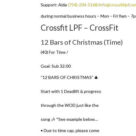
Support: Aida
(754)-204-5168/info@crossfitlpf.co
during normal business hours – Mon – Fri 9am – 7
Crossfit LPF – CrossFit
12 Bars of Christmas (Time)
(40) For Time /
Goal: Sub 32:00
“12 BARS OF CHRISTMAS” 🎄
Start with 1 Deadlift & progress
through the WOD just like the
song 🎶 *See example below…
• Due to time cap, please come