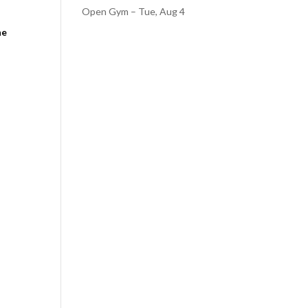
Open Gym – Tue, Aug 4
he