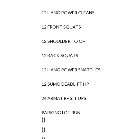
12 HANG POWER CLEANS
12 FRONT SQUATS
12 SHOULDER TO OH
12 BACK SQUATS
12 HANG POWER SNATCHES
12 SUMO DEADLIFT HP
24 ABMAT BF SIT UPS
PARKING LOT RUN
()
()