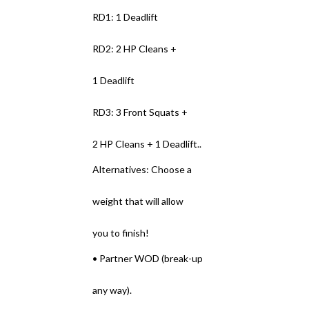
RD1: 1 Deadlift
RD2: 2 HP Cleans +
1 Deadlift
RD3: 3 Front Squats +
2 HP Cleans + 1 Deadlift..
Alternatives: Choose a
weight that will allow
you to finish!
• Partner WOD (break-up
any way).