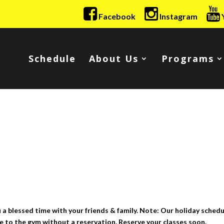
Facebook
Instagram
Schedule
About Us
Programs
 blessed time with your friends & family. Note: Our holiday schedu
 to the gym without a reservation. Reserve your classes soon.