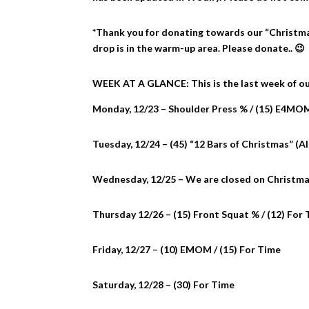
*Thank you for donating towards our “Christma
drop is in the warm-up area. Please donate.. 😉
WEEK AT A GLANCE: This is the last week of our
Monday, 12/23 – Shoulder Press % / (15) E4MO
Tuesday, 12/24 – (45) “12 Bars of Christmas” (Al
Wednesday, 12/25 – We are closed on Christma
Thursday 12/26 – (15) Front Squat % / (12) For
Friday, 12/27 – (10) EMOM / (15) For Time
Saturday, 12/28 – (30) For Time