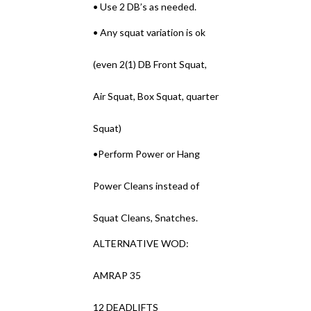
• Use 2 DB’s as needed.
• Any squat variation is ok
(even 2(1) DB Front Squat,
Air Squat, Box Squat, quarter
Squat)
•Perform Power or Hang
Power Cleans instead of
Squat Cleans, Snatches.
ALTERNATIVE WOD:
AMRAP 35
12 DEADLIFTS