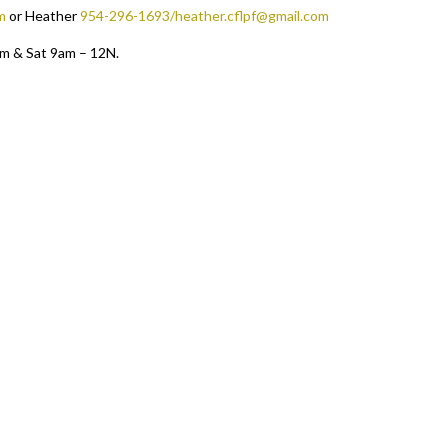
m
or Heather
954-296-1693/heather.cflpf@gmail.com
pm & Sat 9am – 12N.