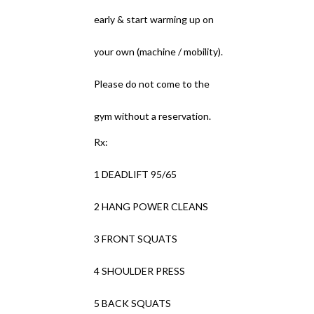
early & start warming up on
your own (machine / mobility).
Please do not come to the
gym without a reservation.
Rx:
1 DEADLIFT 95/65
2 HANG POWER CLEANS
3 FRONT SQUATS
4 SHOULDER PRESS
5 BACK SQUATS