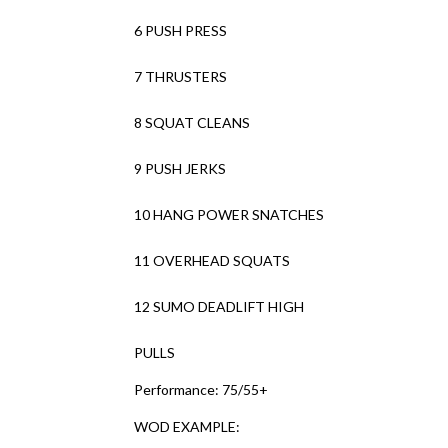
6 PUSH PRESS
7 THRUSTERS
8 SQUAT CLEANS
9 PUSH JERKS
10 HANG POWER SNATCHES
11 OVERHEAD SQUATS
12 SUMO DEADLIFT HIGH
PULLS
Performance: 75/55+
WOD EXAMPLE: