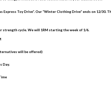
s Express Toy Drive”. Our “Winter Clothing Drive” ends on 12/30. T
 strength cycle. We will 1RM starting the week of 1/6.
M
ternatives will be offered)
s Day.
 Time