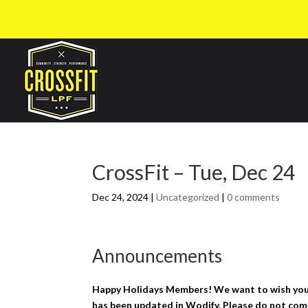
CrossFit – Tue, Dec 24
Dec 24, 2024
|
Uncategorized
|
0 comments
Announcements
Happy Holidays Members! We want to wish you a
has been updated in Wodify. Please do not come