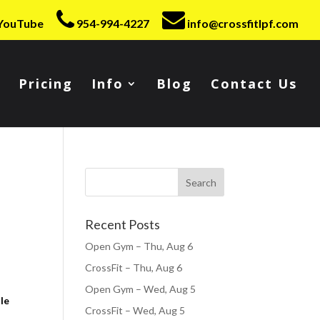
YouTube
954-994-4227
info@crossfitlpf.com
Pricing
Info
Blog
Contact Us
Recent Posts
Open Gym – Thu, Aug 6
CrossFit – Thu, Aug 6
Open Gym – Wed, Aug 5
le
CrossFit – Wed, Aug 5