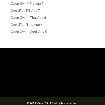
Open Gym – Fri, Aug 7
CrossFit – Fri, Aug 7
Open Gym – Thu, Aug 6
CrossFit – Thu, Aug 6
Open Gym – Wed, Aug 5
© 2022. CrossFit LPF. All rights reserved.