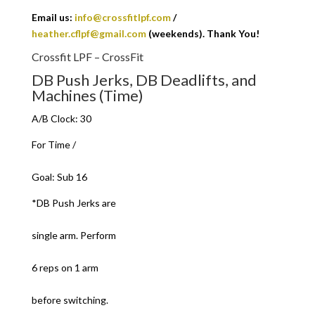
Email us:
info@crossfitlpf.com
/
heather.cflpf@gmail.com
(weekends). Thank You!
Crossfit LPF – CrossFit
DB Push Jerks, DB Deadlifts, and
Machines (Time)
A/B Clock: 30
For Time /
Goal: Sub 16
*DB Push Jerks are
single arm. Perform
6 reps on 1 arm
before switching.