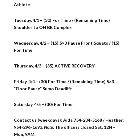
Athlete
Tuesday, 4/1 – (30) For Time / (Remaining Time)
Shoulder to OH BB Complex
Wednesday, 4/2 – (15) 5×3 Pause Front Squats / (15)
For Time
Thursday, 4/3 – (35) ACTIVE RECOVERY
Friday, 4/4 – (30) For Time / (Remaining Time) 5×3
“Floor Pause” Sumo Deadlift
Saturday, 4/5 – (30) For Time
Contact us (weekdays): Aida 754-204-5168 / Heather:
954-296-1693.
Note:
The office is closed Sat, 12N –
Mon, 9AM.