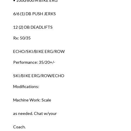
• 1000/800 M BIKE ERG
6/6 (1) DB PUSH JERKS
12 (2) DB DEADLIFTS
Rx: 50/35
ECHO/SKI/BIKE ERG/ROW
Performance: 35/20+/-
SKI/BIKE ERG/ROW/ECHO
Modifications:
Machine Work: Scale
as needed. Chat w/your
Coach.