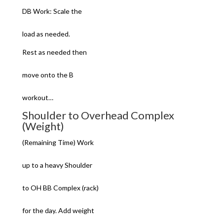
DB Work: Scale the
load as needed.
Rest as needed then
move onto the B
workout…
Shoulder to Overhead Complex
(Weight)
(Remaining Time) Work
up to a heavy Shoulder
to OH BB Complex (rack)
for the day. Add weight