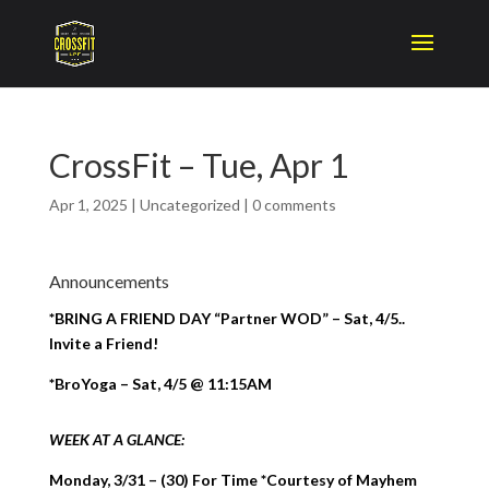
CrossFit – Tue, Apr 1
Apr 1, 2025
|
Uncategorized
|
0 comments
Announcements
*BRING A FRIEND DAY “Partner WOD” – Sat, 4/5..
Invite a Friend!
*BroYoga – Sat, 4/5 @ 11:15AM
WEEK AT A GLANCE:
Monday, 3/31 – (30) For Time *Courtesy of Mayhem