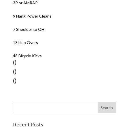
3R or AMRAP
9 Hang Power Cleans
7 Shoulder to OH
18 Hop Overs
48 Bicycle Kicks
()
()
()
Recent Posts