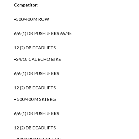
Competitor:
•500/400 M ROW
6/6 (1) DB PUSH JERKS 65/45
12 (2) DB DEADLIFTS
•24/18 CAL ECHO BIKE
6/6 (1) DB PUSH JERKS
12 (2) DB DEADLIFTS
• 500/400 M SKI ERG
6/6 (1) DB PUSH JERKS
12 (2) DB DEADLIFTS