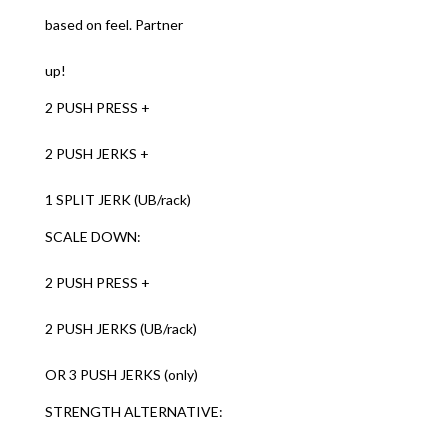
based on feel. Partner
up!
2 PUSH PRESS +
2 PUSH JERKS +
1 SPLIT JERK (UB/rack)
SCALE DOWN:
2 PUSH PRESS +
2 PUSH JERKS (UB/rack)
OR 3 PUSH JERKS (only)
STRENGTH ALTERNATIVE: