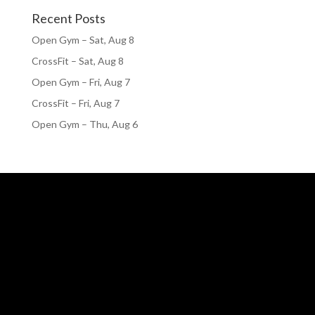
Recent Posts
Open Gym – Sat, Aug 8
CrossFit – Sat, Aug 8
Open Gym – Fri, Aug 7
CrossFit – Fri, Aug 7
Open Gym – Thu, Aug 6