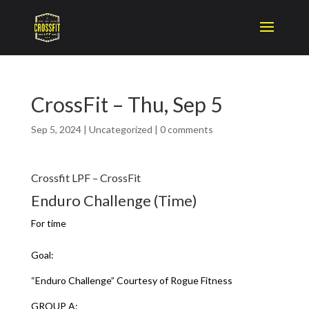
CrossFit – Thu, Sep 5
Sep 5, 2024
|
Uncategorized
|
0 comments
Crossfit LPF – CrossFit
Enduro Challenge (Time)
For time
Goal:
“Enduro Challenge” Courtesy of Rogue Fitness
GROUP A: