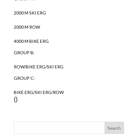
2000 M SKI ERG
2000 M ROW
4000 M BIKE ERG
GROUP B:
ROW/BIKE ERG/SKI ERG
GROUP C:
BIKE ERG/SKI ERG/ROW
()