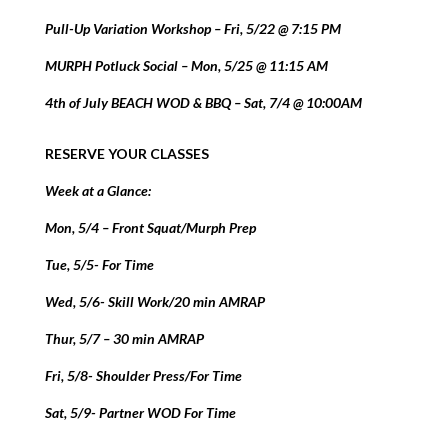
Pull-Up Variation Workshop – Fri, 5/22 @ 7:15 PM
MURPH Potluck Social – Mon, 5/25 @ 11:15 AM
4th of July BEACH WOD & BBQ – Sat, 7/4 @ 10:00AM
RESERVE YOUR CLASSES
Week at a Glance:
Mon, 5/4 – Front Squat/Murph Prep
Tue, 5/5- For Time
Wed, 5/6- Skill Work/20 min AMRAP
Thur, 5/7 – 30 min AMRAP
Fri, 5/8- Shoulder Press/For Time
Sat, 5/9- Partner WOD For Time