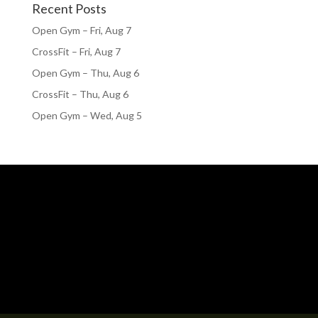
Recent Posts
Open Gym – Fri, Aug 7
CrossFit – Fri, Aug 7
Open Gym – Thu, Aug 6
CrossFit – Thu, Aug 6
Open Gym – Wed, Aug 5