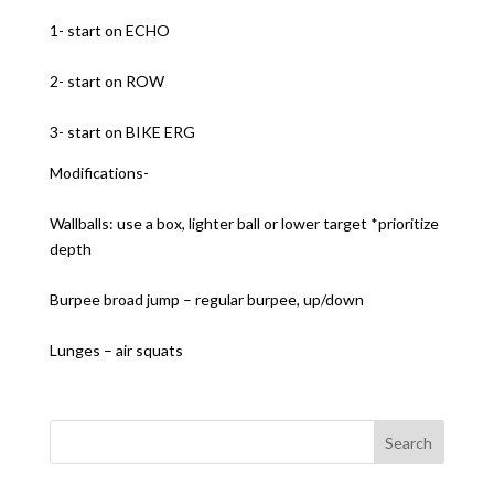
1- start on ECHO
2- start on ROW
3- start on BIKE ERG
Modifications-
Wallballs: use a box, lighter ball or lower target *prioritize
depth
Burpee broad jump – regular burpee, up/down
Lunges – air squats