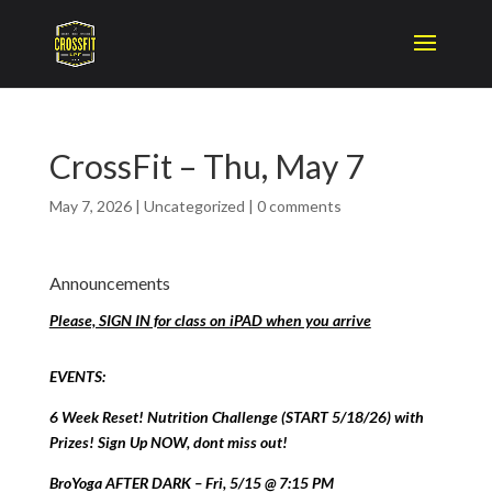
CrossFit – Thu, May 7
May 7, 2026
|
Uncategorized
|
0 comments
Announcements
Please, SIGN IN for class on iPAD when you arrive
EVENTS:
6 Week Reset! Nutrition Challenge (START 5/18/26) with
Prizes! Sign Up NOW, dont miss out!
BroYoga AFTER DARK – Fri, 5/15 @ 7:15 PM