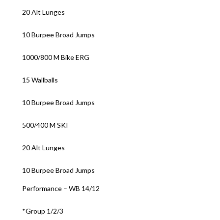
20 Alt Lunges
10 Burpee Broad Jumps
1000/800 M Bike ERG
15 Wallballs
10 Burpee Broad Jumps
500/400 M SKI
20 Alt Lunges
10 Burpee Broad Jumps
Performance – WB 14/12
*Group 1/2/3