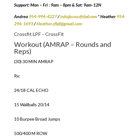
Support: Mon – Fri : 9am – 8pm & Sat: 9am-12N
Andrea
954-994-4227
/
info@crossfitlpf.com
* Heather
954-
296-1693
/
Heather.cflpf@gmail.com
Crossfit LPF – CrossFit
Workout (AMRAP – Rounds and
Reps)
(30) 30 MIN AMRAP
Rx:
24/18 CAL ECHO
15 Wallballs 20/14
10 Burpee Broad Jumps
500/400 M ROW