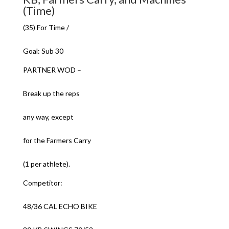
(Time)
(35) For Time /
Goal: Sub 30
PARTNER WOD –
Break up the reps
any way, except
for the Farmers Carry
(1 per athlete).
Competitor:
48/36 CAL ECHO BIKE