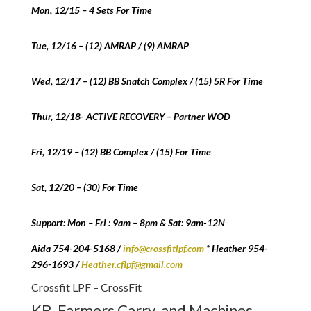
Mon, 12/15 – 4 Sets For Time
Tue, 12/16 – (12) AMRAP / (9) AMRAP
Wed, 12/17 – (12) BB Snatch Complex / (15) 5R For Time
Thur, 12/18- ACTIVE RECOVERY – Partner WOD
Fri, 12/19 – (12) BB Complex / (15) For Time
Sat, 12/20 – (30) For Time
Support: Mon – Fri : 9am – 8pm & Sat: 9am-12N
Aida 754-204-5168 /
info@crossfitlpf.com
* Heather 954-
296-1693 /
Heather.cflpf@gmail.com
Crossfit LPF – CrossFit
KB, Farmers Carry, and Machines