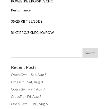
ROW/BIKE ERG/SKI/ECHO
Performance:
35/25 KB * 35/20 DB
BIKE ERG/SKI/ECHO/ROW
Recent Posts
Open Gym – Sat, Aug 8
CrossFit – Sat, Aug 8
Open Gym – Fri, Aug 7
CrossFit – Fri, Aug 7
Open Gym – Thu, Aug 6