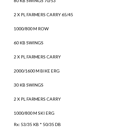
80 KB SWINGS 70/53
2 X PL FARMERS CARRY 65/45
1000/800 M ROW
60 KB SWINGS
2 X PL FARMERS CARRY
2000/1600 M BIKE ERG
30 KB SWINGS
2 X PL FARMERS CARRY
1000/800 M SKI ERG
Rx: 53/35 KB * 50/35 DB