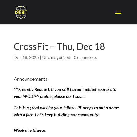
CrossFit – Thu, Dec 18
Dec 18, 2025
|
Uncategorized
|
0 comments
Announcements
***Friendly Request, If you still haven’t added your pic to
your WODIFY profile, please do it soon.
This is a great way for your fellow LPF peeps to put a name
with a face. Let’s keep building our community!
Week at a Glance: