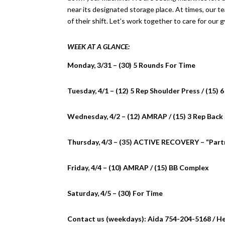
near its designated storage place. At times, our 
of their shift. Let’s work together to care for our 
WEEK AT A GLANCE:
Monday, 3/31 – (30) 5 Rounds For Time
Tuesday, 4/1 – (12) 5 Rep Shoulder Press / (15)
Wednesday, 4/2 – (12) AMRAP / (15) 3 Rep Back
Thursday, 4/3 – (35) ACTIVE RECOVERY – “Partn
Friday, 4/4 – (10) AMRAP / (15) BB Complex
Saturday, 4/5 – (30) For Time
Contact us (weekdays): Aida 754-204-5168 / H