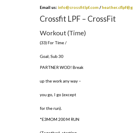
Email us:
info@crossfitlpf.com
/
heather.cflpf@
Crossfit LPF – CrossFit
Workout (Time)
(33) For Time /
Goal; Sub 30
PARTNER WOD! Break
up the work any way –
you go, I go (except
for the run).
*E3MOM 200 M RUN
(Together), starting