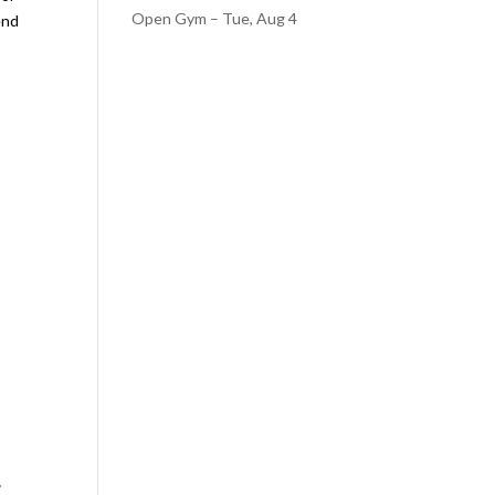
Open Gym – Tue, Aug 4
end
.