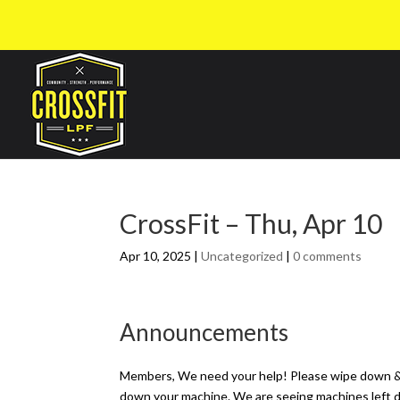
CrossFit – Thu, Apr 10
Apr 10, 2025
|
Uncategorized
|
0 comments
Announcements
Members, We need your help! Please wipe down & p
down your machine. We are seeing machines left dri