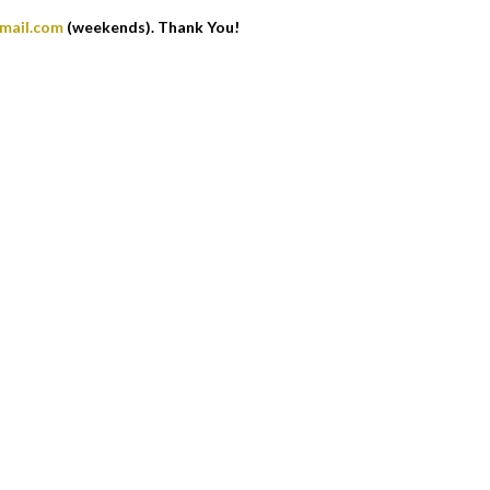
gmail.com
(weekends). Thank You!