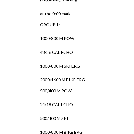
at the 0:00 mark.
GROUP 1:
1000/800 M ROW
48/36 CAL ECHO
1000/800 M SKI ERG
2000/1600 M BIKE ERG
500/400 M ROW
24/18 CAL ECHO
500/400 M SKI
1000/800 M BIKE ERG