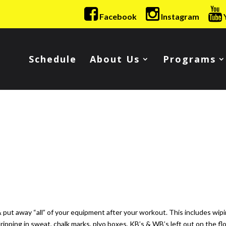
Facebook
Instagram
Schedule
About Us
Programs
ut away “all” of your equipment after your workout. This includes wip
pping in sweat, chalk marks, plyo boxes, KB’s & WB’s left out on the fl