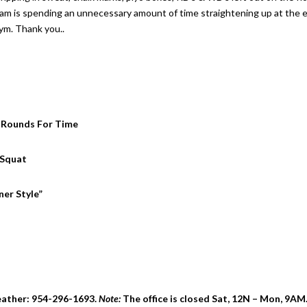
team is spending an unnecessary amount of time straightening up at the 
gym. Thank you..
 6 Rounds For Time
 Squat
er Style”
eather: 954-296-1693.
Note:
The office is closed Sat, 12N – Mon, 9AM