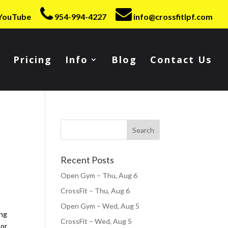
YouTube
954-994-4227
info@crossfitlpf.com
Pricing
Info
Blog
Contact Us
Recent Posts
Open Gym – Thu, Aug 6
CrossFit – Thu, Aug 6
Open Gym – Wed, Aug 5
ing
CrossFit – Wed, Aug 5
oor