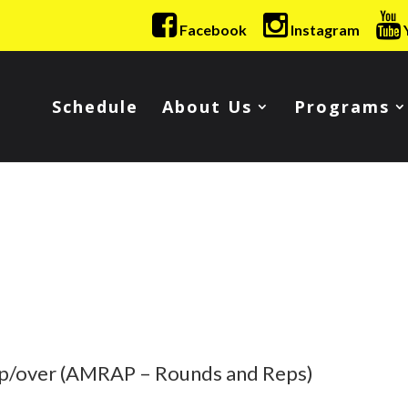
Facebook
Instagram
Schedule
About Us
Programs
Up/over (AMRAP – Rounds and Reps)