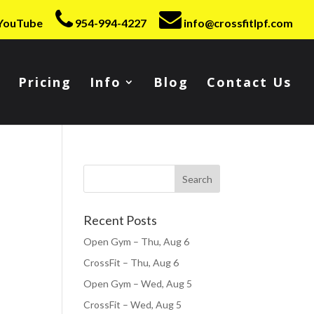
YouTube
954-994-4227
info@crossfitlpf.com
Pricing
Info
Blog
Contact Us
Recent Posts
Open Gym – Thu, Aug 6
CrossFit – Thu, Aug 6
Open Gym – Wed, Aug 5
CrossFit – Wed, Aug 5