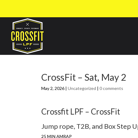
CrossFit – Sat, May 2
May 2, 2026
|
Uncategorized
|
0 comments
Crossfit LPF – CrossFit
Jump rope, T2B, and Box Step 
25 MIN AMRAP