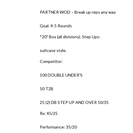
PARTNER WOD – Break up reps any way
Goal: 4-5 Rounds
*20″ Box (all divisions). Step Ups:
suitcase style.
Competitor:
100 DOUBLE UNDER’S
50 T2B
25 (2) DB STEP UP AND OVER 50/35
Rx: 45/25
Performance: 35/20