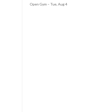
Open Gym – Tue, Aug 4