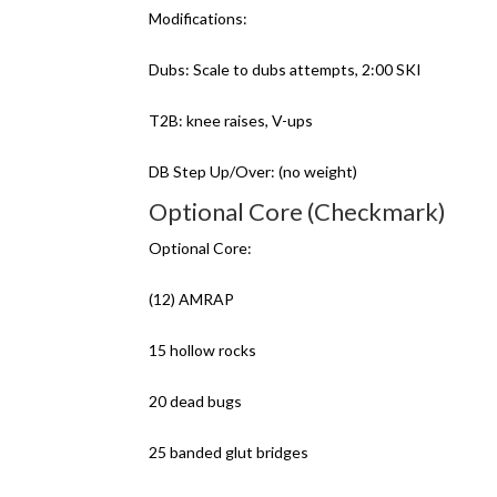
Modifications:
Dubs: Scale to dubs attempts, 2:00 SKI
T2B: knee raises, V-ups
DB Step Up/Over: (no weight)
Optional Core (Checkmark)
Optional Core:
(12) AMRAP
15 hollow rocks
20 dead bugs
25 banded glut bridges