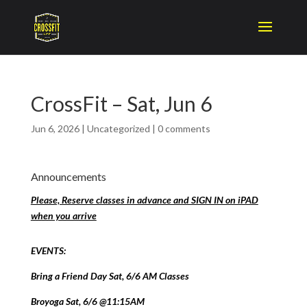
CrossFit – Sat, Jun 6
Jun 6, 2026
|
Uncategorized
|
0 comments
Announcements
Please, Reserve classes in advance and SIGN IN on iPAD
when you arrive
EVENTS:
Bring a Friend Day Sat, 6/6 AM Classes
Broyoga Sat, 6/6 @11:15AM