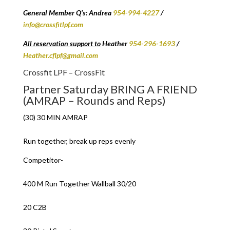
General Member Q’s: Andrea
954-994-4227
/
info@crossfitlpf.com
All reservation support to
Heather
954-296-1693
/
Heather.cflpf@gmail.com
Crossfit LPF – CrossFit
Partner Saturday BRING A FRIEND
(AMRAP – Rounds and Reps)
(30) 30 MIN AMRAP
Run together, break up reps evenly
Competitor-
400 M Run Together Wallball 30/20
20 C2B