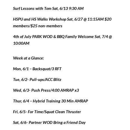
Surf Lessons with Tom Sat, 6/13 9:30 AM
HSPU and HS Walks Workshop Sat, 6/27 @ 11:15AM $20
members/$25 non-members
4th of July PARK WOD & BBQ Family Welcome Sat, 7/4 @
10:00AM
Week at a Glance:
Mon, 6/1 – Backsquat/3 RFT
Tue, 6/2- Pull-ups/ACC Blitz
Wed, 6/3- Push Press/4:00 AMRAP x3
Thur, 6/4 – Hybrid Training 30 Min AMRAP
Fri, 6/5- For Time/Squat Clean Thruster
Sat, 6/6- Partner WOD Bring a Friend Day