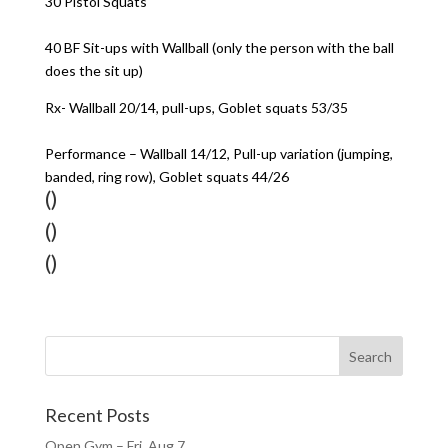
30 Pistol Squats
40 BF Sit-ups with Wallball (only the person with the ball
does the sit up)
Rx- Wallball 20/14, pull-ups, Goblet squats 53/35
Performance – Wallball 14/12, Pull-up variation (jumping,
banded, ring row), Goblet squats 44/26
()
()
()
Recent Posts
Open Gym – Fri, Aug 7