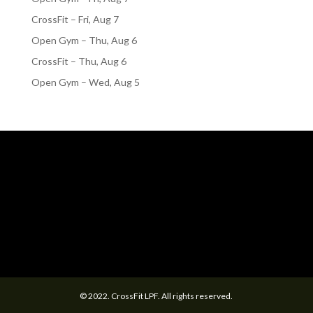
CrossFit – Fri, Aug 7
Open Gym – Thu, Aug 6
CrossFit – Thu, Aug 6
Open Gym – Wed, Aug 5
© 2022. CrossFit LPF. All rights reserved.