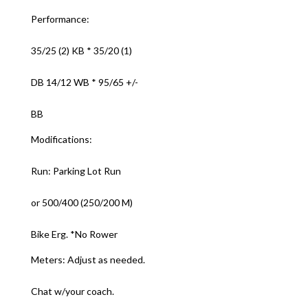
Performance:
35/25 (2) KB * 35/20 (1)
DB 14/12 WB * 95/65 +/-
BB
Modifications:
Run: Parking Lot Run
or 500/400 (250/200 M)
Bike Erg. *No Rower
Meters: Adjust as needed.
Chat w/your coach.