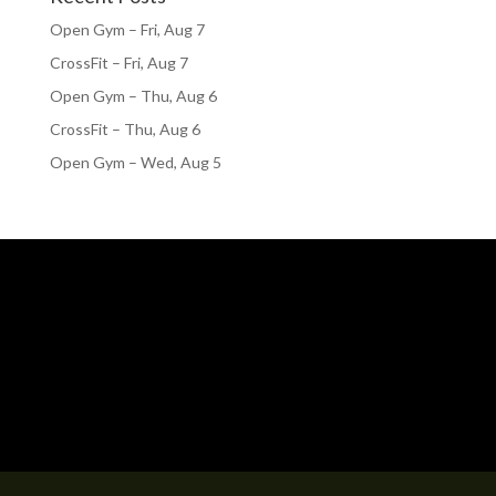
Open Gym – Fri, Aug 7
CrossFit – Fri, Aug 7
Open Gym – Thu, Aug 6
CrossFit – Thu, Aug 6
Open Gym – Wed, Aug 5