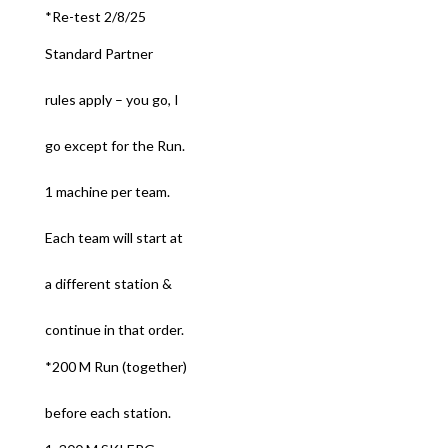
*Re-test 2/8/25
Standard Partner
rules apply – you go, I
go except for the Run.
1 machine per team.
Each team will start at
a different station &
continue in that order.
*200 M Run (together)
before each station.