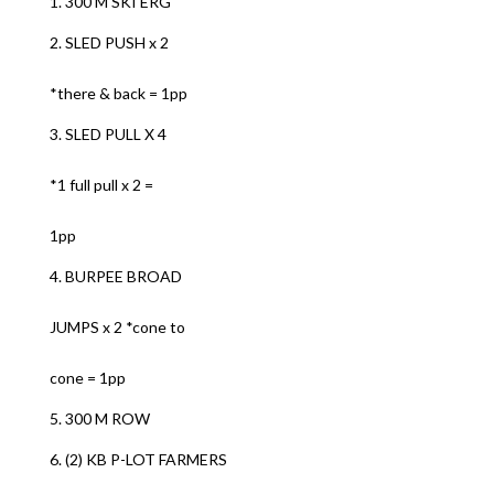
1. 300 M SKI ERG
2. SLED PUSH x 2
*there & back = 1pp
3. SLED PULL X 4
*1 full pull x 2 =
1pp
4. BURPEE BROAD
JUMPS x 2 *cone to
cone = 1pp
5. 300 M ROW
6. (2) KB P-LOT FARMERS