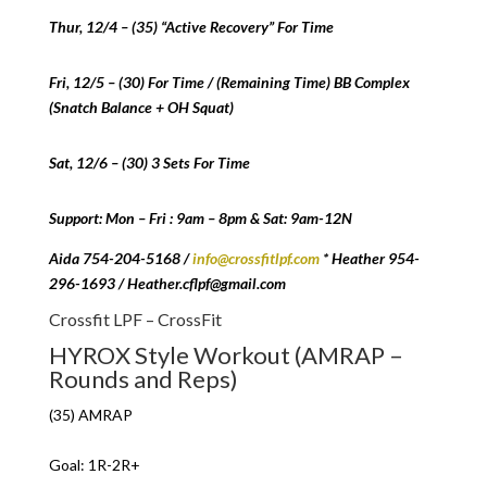
Thur, 12/4 – (35) “Active Recovery” For Time
Fri, 12/5 – (30) For Time / (Remaining Time) BB Complex
(Snatch Balance + OH Squat)
Sat, 12/6 – (30) 3 Sets For Time
Support: Mon – Fri : 9am – 8pm & Sat: 9am-12N
Aida 754-204-5168 /
info@crossfitlpf.com
* Heather 954-
296-1693 / Heather.cflpf@gmail.com
Crossfit LPF – CrossFit
HYROX Style Workout (AMRAP –
Rounds and Reps)
(35) AMRAP
Goal: 1R-2R+