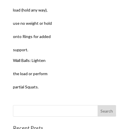
load (hold any way),
use no weight or hold
onto Rings for added
support.
Wall Balls: Lighten
the load or perform
partial Squats.
Recent Posts