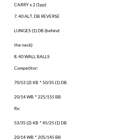
CARRY x 2 (1pp)
7. 40 ALT. DB REVERSE
LUNGES (1) DB (behind
the neck)
8. 40 WALL BALLS
Competitor:
70/53 (2) KB * 50/35 (1) DB
20/14 WB * 225/155 BB
Rx:
53/35 (2) KB * 45/25 (1) DB
20/14 WB * 205/145 BB