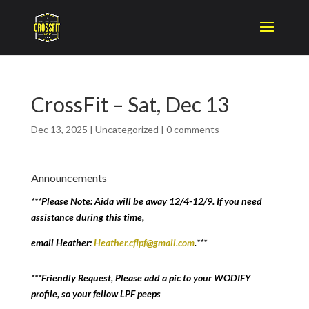
CrossFit – Sat, Dec 13
Dec 13, 2025
|
Uncategorized
|
0 comments
Announcements
***Please Note: Aida will be away 12/4-12/9. If you need
assistance during this time,
email Heather:
Heather.cflpf@gmail.com
.***
***Friendly Request, Please add a pic to your WODIFY
profile, so your fellow LPF peeps