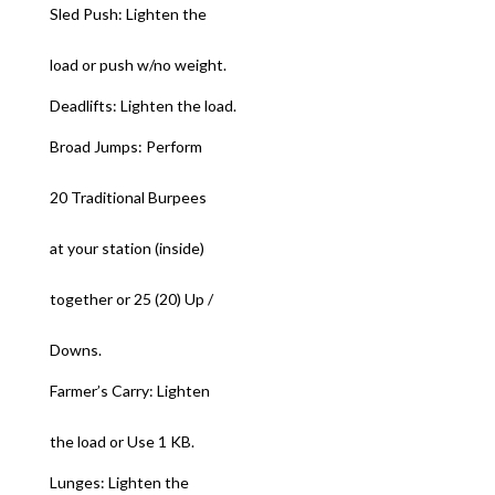
Sled Push: Lighten the
load or push w/no weight.
Deadlifts: Lighten the load.
Broad Jumps: Perform
20 Traditional Burpees
at your station (inside)
together or 25 (20) Up /
Downs.
Farmer’s Carry: Lighten
the load or Use 1 KB.
Lunges: Lighten the