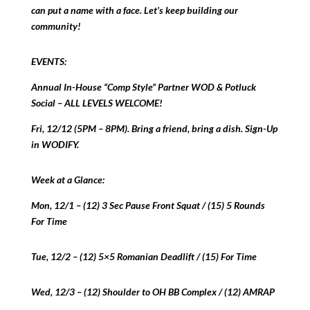
can put a name with a face. Let’s keep building our
community!
EVENTS:
Annual In-House “Comp Style” Partner WOD & Potluck
Social – ALL LEVELS WELCOME!
Fri, 12/12 (5PM – 8PM). Bring a friend, bring a dish. Sign-Up
in WODIFY.
Week at a Glance:
Mon, 12/1 – (12) 3 Sec Pause Front Squat / (15) 5 Rounds
For Time
Tue, 12/2 – (12) 5×5 Romanian Deadlift / (15) For Time
Wed, 12/3 – (12) Shoulder to OH BB Complex / (12) AMRAP