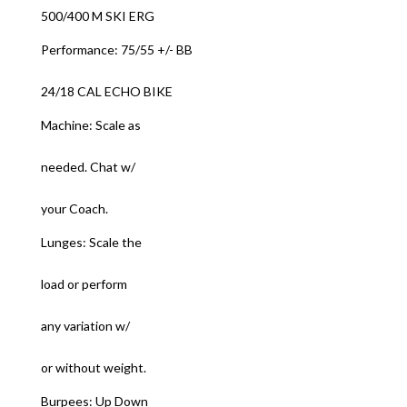
500/400 M SKI ERG
Performance: 75/55 +/- BB
24/18 CAL ECHO BIKE
Machine: Scale as
needed. Chat w/
your Coach.
Lunges: Scale the
load or perform
any variation w/
or without weight.
Burpees: Up Down