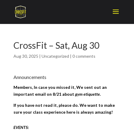
CrossFit – Sat, Aug 30
Aug 30, 2025
|
Uncategorized
|
0 comments
Announcements
Members, In case you missed it, We sent out an
important email on 8/21 about
gym etiquette
.
If you have not read it, please do. We want to make
sure your class experience here is always amazing!
EVENTS: