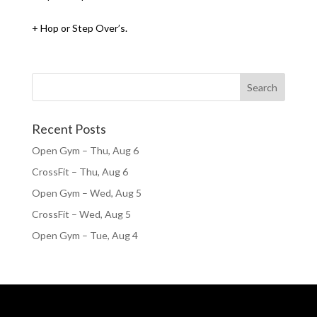
+ Hop or Step Over’s.
Recent Posts
Open Gym – Thu, Aug 6
CrossFit – Thu, Aug 6
Open Gym – Wed, Aug 5
CrossFit – Wed, Aug 5
Open Gym – Tue, Aug 4