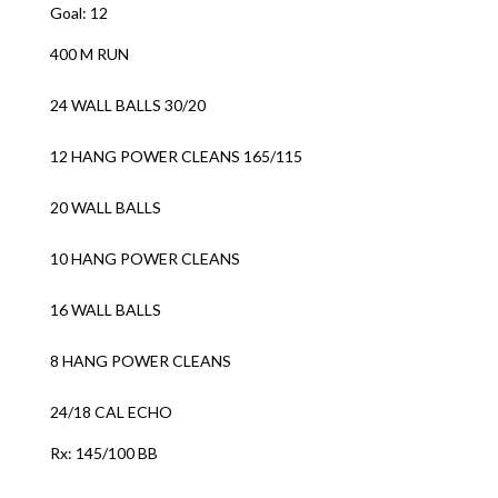
Goal: 12
400 M RUN
24 WALL BALLS 30/20
12 HANG POWER CLEANS 165/115
20 WALL BALLS
10 HANG POWER CLEANS
16 WALL BALLS
8 HANG POWER CLEANS
24/18 CAL ECHO
Rx: 145/100 BB