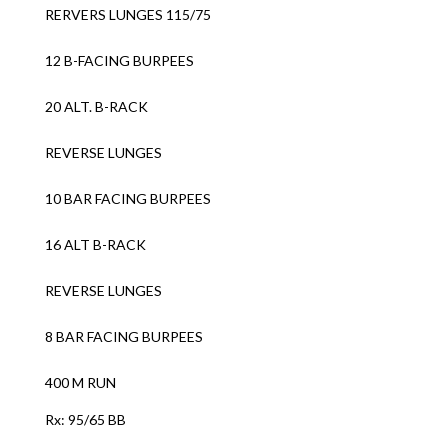
RERVERS LUNGES 115/75
12 B-FACING BURPEES
20 ALT. B-RACK
REVERSE LUNGES
10 BAR FACING BURPEES
16 ALT B-RACK
REVERSE LUNGES
8 BAR FACING BURPEES
400 M RUN
Rx: 95/65 BB