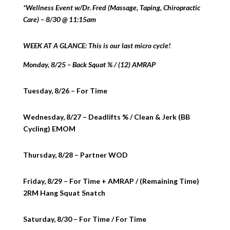
*Wellness Event w/Dr. Fred (Massage, Taping, Chiropractic
Care) – 8/30 @ 11:15am
WEEK AT A GLANCE: This is our last micro cycle!
Monday, 8/25 – Back Squat % / (12) AMRAP
Tuesday, 8/26 – For Time
Wednesday, 8/27 – Deadlifts % / Clean & Jerk (BB
Cycling) EMOM
Thursday, 8/28 – Partner WOD
Friday, 8/29 – For Time + AMRAP / (Remaining Time)
2RM Hang Squat Snatch
Saturday, 8/30 – For Time / For Time