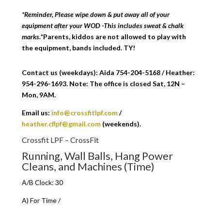
*Reminder, Please wipe down & put away all of your
equipment after your WOD -This includes sweat & chalk
marks.
*Parents, kiddos are not allowed to play with
the equipment, bands included. TY!
Contact us (weekdays): Aida 754-204-5168 / Heather:
954-296-1693. Note: The office is closed Sat, 12N –
Mon, 9AM.
Email us:
info@crossfitlpf.com
/
heather.cflpf@gmail.com
(weekends).
Crossfit LPF – CrossFit
Running, Wall Balls, Hang Power
Cleans, and Machines (Time)
A/B Clock: 30
A) For Time /