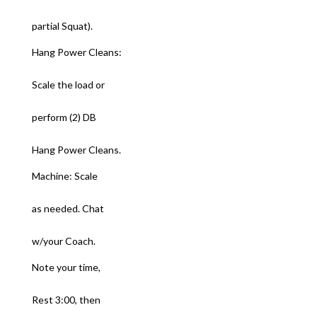
partial Squat).
Hang Power Cleans:
Scale the load or
perform (2) DB
Hang Power Cleans.
Machine: Scale
as needed. Chat
w/your Coach.
Note your time,
Rest 3:00, then