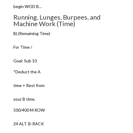
begin WOD B…
Running, Lunges, Burpees, and
Machine Work (Time)
B) (Remaining Time)
For Time /
Goal: Sub 10
*Deduct the A
time + Rest from
your B time.
500/400 M ROW
24 ALT. B-RACK