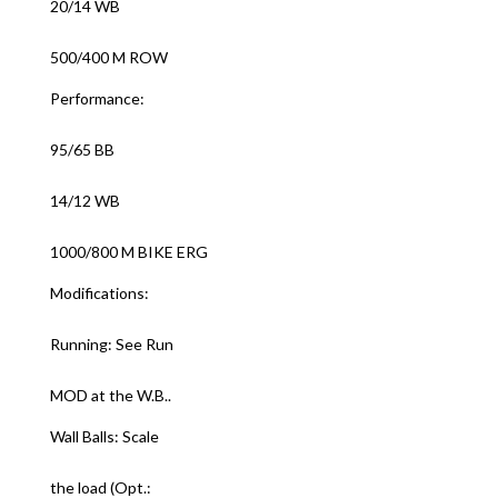
20/14 WB
500/400 M ROW
Performance:
95/65 BB
14/12 WB
1000/800 M BIKE ERG
Modifications:
Running: See Run
MOD at the W.B..
Wall Balls: Scale
the load (Opt.: