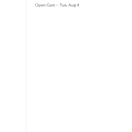
Open Gym – Tue, Aug 4