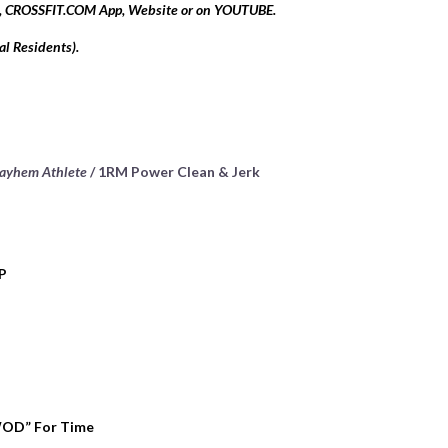
, CROSSFIT.COM App, Website or on YOUTUBE.
al Residents).
ayhem Athlete
/ 1RM Power Clean & Jerk
AP
 WOD” For Time