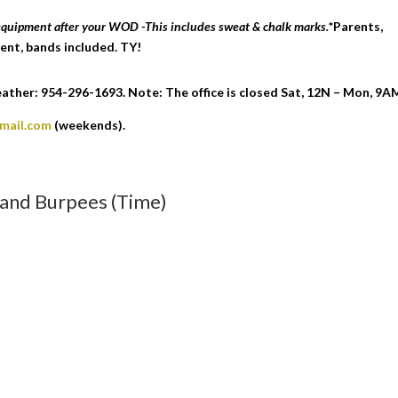
 equipment after your WOD -This includes sweat & chalk marks.
*Parents,
ent, bands included. TY!
ther: 954-296-1693. Note: The office is closed Sat, 12N – Mon, 9A
gmail.com
(weekends).
, and Burpees (Time)