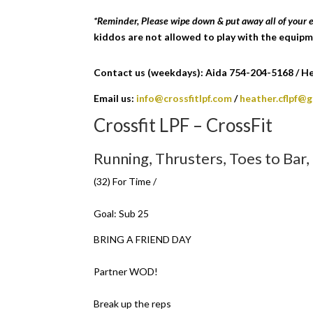
*Reminder, Please wipe down & put away all of your
kiddos are not allowed to play with the equipm
Contact us (weekdays): Aida 754-204-5168 / Hea
Email us:
info@crossfitlpf.com
/
heather.cflpf@
Crossfit LPF – CrossFit
Running, Thrusters, Toes to Bar
(32) For Time /
Goal: Sub 25
BRING A FRIEND DAY
Partner WOD!
Break up the reps