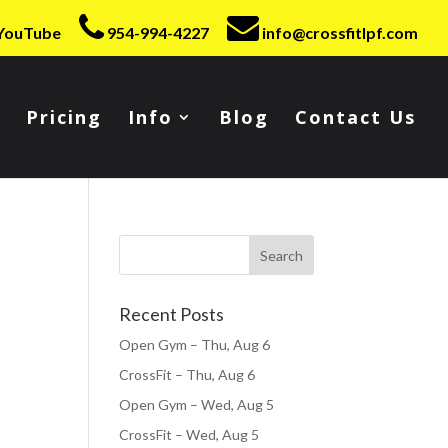
YouTube
954-994-4227
info@crossfitlpf.com
Pricing
Info
Blog
Contact Us
Recent Posts
Open Gym – Thu, Aug 6
CrossFit – Thu, Aug 6
Open Gym – Wed, Aug 5
CrossFit – Wed, Aug 5