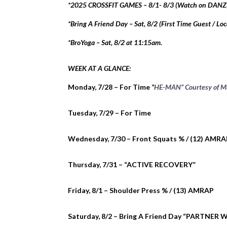
*2025 CROSSFIT GAMES – 8/1- 8/3 (Watch on DANZ
*Bring A Friend Day – Sat, 8/2 (First Time Guest / Loc
*BroYoga – Sat, 8/2 at 11:15am.
WEEK AT A GLANCE:
Monday, 7/28 – For Time
“
HE-MAN” Courtesy of M
Tuesday, 7/29 – For Time
Wednesday, 7/30 – Front Squats % / (12) AMR
Thursday, 7/31 – “ACTIVE RECOVERY”
Friday, 8/1 – Shoulder Press % / (13) AMRAP
Saturday, 8/2 – Bring A Friend Day “PARTNER