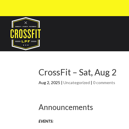
CrossFit – Sat, Aug 2
Aug 2, 2025
|
Uncategorized
|
0 comments
Announcements
EVENTS: