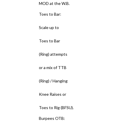
MOD at the W.B.
Toes to Bar:
Scale up to
Toes to Bar
(Ring) attempts
or a mix of TTB
(Ring) / Hanging
Knee Raises or
Toes to Rig (BFSU).
Burpees OTB: