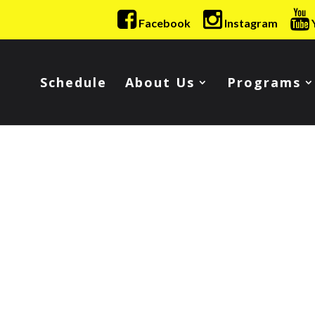
Facebook
Instagram
Schedule
About Us
Programs