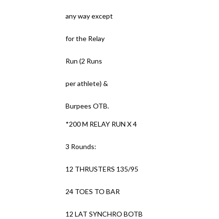
any way except
for the Relay
Run (2 Runs
per athlete) &
Burpees OTB.
*200 M RELAY RUN X 4
3 Rounds:
12 THRUSTERS 135/95
24 TOES TO BAR
12 LAT SYNCHRO BOTB