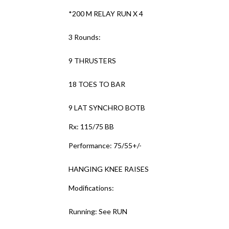
*200 M RELAY RUN X 4
3 Rounds:
9 THRUSTERS
18 TOES TO BAR
9 LAT SYNCHRO BOTB
Rx: 115/75 BB
Performance: 75/55+/-
HANGING KNEE RAISES
Modifications:
Running: See RUN