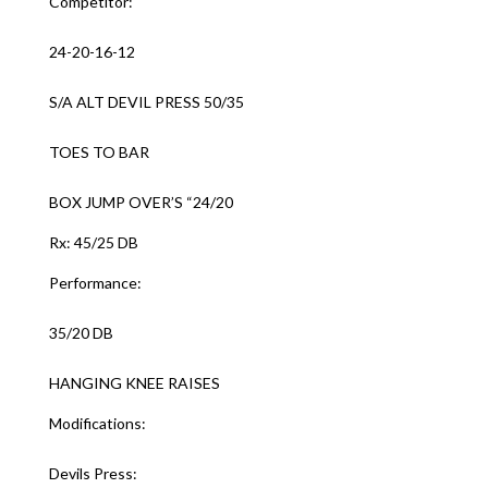
Competitor:
24-20-16-12
S/A ALT DEVIL PRESS 50/35
TOES TO BAR
BOX JUMP OVER’S “24/20
Rx: 45/25 DB
Performance:
35/20 DB
HANGING KNEE RAISES
Modifications:
Devils Press: