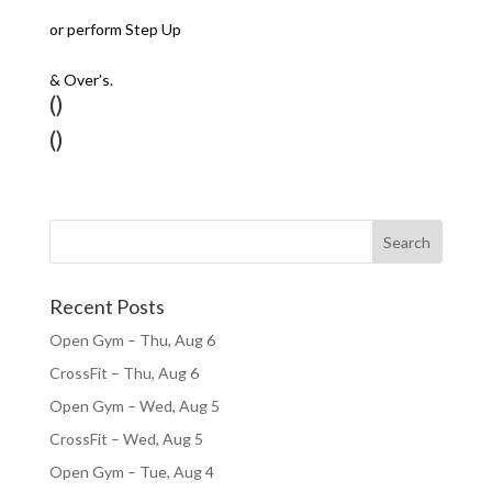
or perform Step Up
& Over’s.
()
()
Recent Posts
Open Gym – Thu, Aug 6
CrossFit – Thu, Aug 6
Open Gym – Wed, Aug 5
CrossFit – Wed, Aug 5
Open Gym – Tue, Aug 4