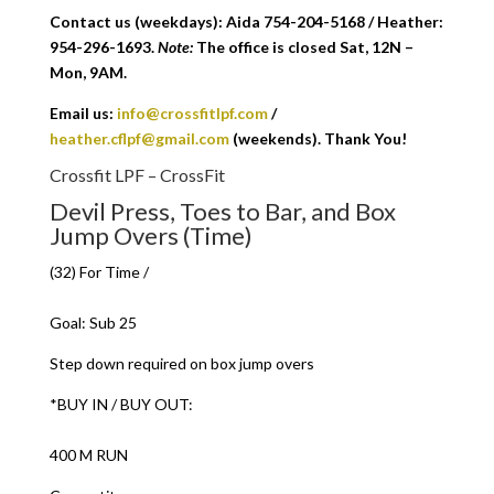
Contact us (weekdays): Aida 754-204-5168 / Heather:
954-296-1693.
Note:
The office is closed Sat, 12N –
Mon, 9AM.
Email us:
info@crossfitlpf.com
/
heather.cflpf@gmail.com
(weekends). Thank You!
Crossfit LPF – CrossFit
Devil Press, Toes to Bar, and Box
Jump Overs (Time)
(32) For Time /
Goal: Sub 25
Step down required on box jump overs
*BUY IN / BUY OUT:
400 M RUN