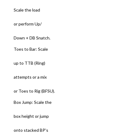
Scale the load
or perform Up/
Down + DB Snatch.
Toes to Bar: Scale
up to TTB (Ring)
attempts or a mix
or Toes to Rig (BFSU).
Box Jump: Scale the
box height or jump
onto stacked BP’s