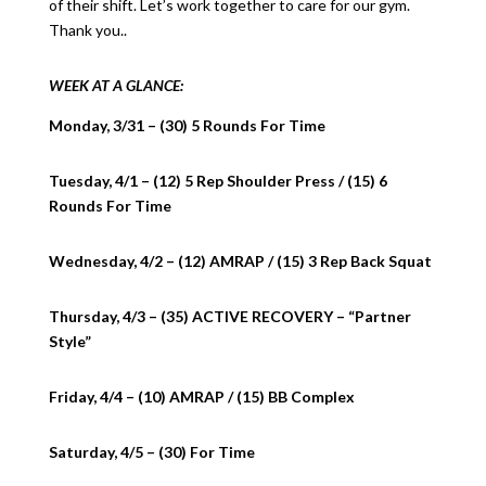
of their shift. Let’s work together to care for our gym.
Thank you..
WEEK AT A GLANCE:
Monday, 3/31 – (30) 5 Rounds For Time
Tuesday, 4/1 – (12) 5 Rep Shoulder Press / (15) 6
Rounds For Time
Wednesday, 4/2 – (12) AMRAP / (15) 3 Rep Back Squat
Thursday, 4/3 – (35) ACTIVE RECOVERY – “Partner
Style”
Friday, 4/4 – (10) AMRAP / (15) BB Complex
Saturday, 4/5 – (30) For Time