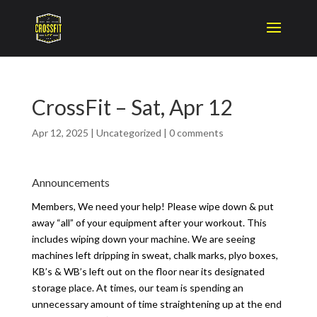
CrossFit – Sat, Apr 12
Apr 12, 2025
|
Uncategorized
|
0 comments
Announcements
Members, We need your help! Please wipe down & put
away “all” of your equipment after your workout. This
includes wiping down your machine. We are seeing
machines left dripping in sweat, chalk marks, plyo boxes,
KB’s & WB’s left out on the floor near its designated
storage place. At times, our team is spending an
unnecessary amount of time straightening up at the end