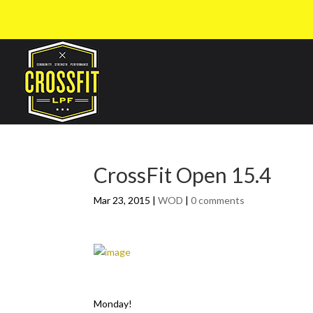
CrossFit Open 15.4
Mar 23, 2015
|
WOD
|
0 comments
Monday!