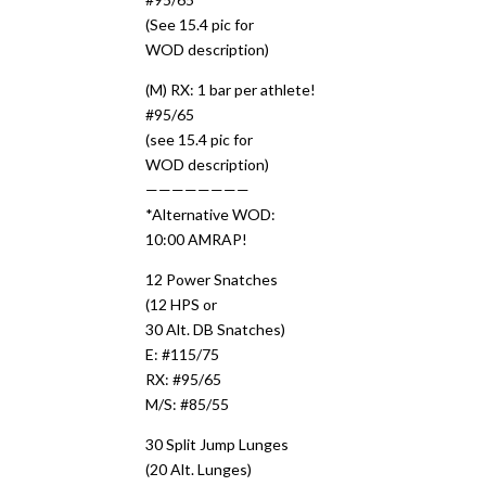
(See 15.4 pic for
WOD description)
(M) RX: 1 bar per athlete!
#95/65
(see 15.4 pic for
WOD description)
————————
*Alternative WOD:
10:00 AMRAP!
12 Power Snatches
(12 HPS or
30 Alt. DB Snatches)
E: #115/75
RX: #95/65
M/S: #85/55
30 Split Jump Lunges
(20 Alt. Lunges)