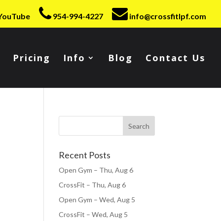
YouTube
954-994-4227
info@crossfitlpf.com
Pricing
Info
Blog
Contact Us
Recent Posts
Open Gym – Thu, Aug 6
CrossFit – Thu, Aug 6
Open Gym – Wed, Aug 5
CrossFit – Wed, Aug 5