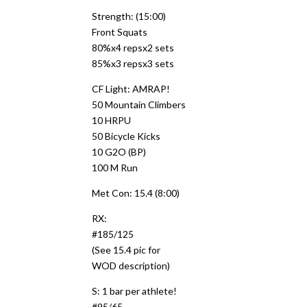
Strength: (15:00)
Front Squats
80%x4 repsx2 sets
85%x3 repsx3 sets
CF Light: AMRAP!
50 Mountain Climbers
10 HRPU
50 Bicycle Kicks
10 G2O (BP)
100 M Run
Met Con: 15.4 (8:00)
RX:
#185/125
(See 15.4 pic for
WOD description)
S: 1 bar per athlete!
#95/65