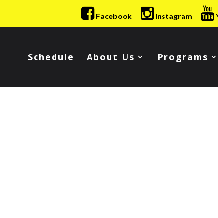
Facebook
Instagram
Schedule
About Us
Programs