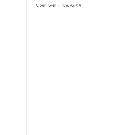
Open Gym – Tue, Aug 4