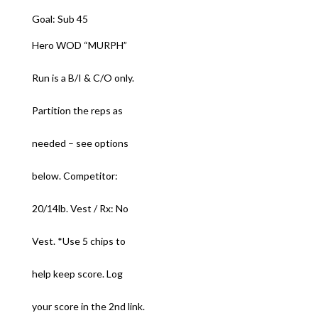
Goal: Sub 45
Hero WOD “MURPH”
Run is a B/I & C/O only.
Partition the reps as
needed – see options
below. Competitor:
20/14lb. Vest / Rx: No
Vest. *Use 5 chips to
help keep score. Log
your score in the 2nd link.