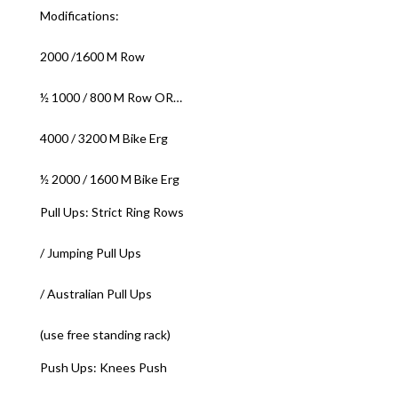
Modifications:
2000 /1600 M Row
½ 1000 / 800 M Row OR…
4000 / 3200 M Bike Erg
½ 2000 / 1600 M Bike Erg
Pull Ups: Strict Ring Rows
/ Jumping Pull Ups
/ Australian Pull Ups
(use free standing rack)
Push Ups: Knees Push