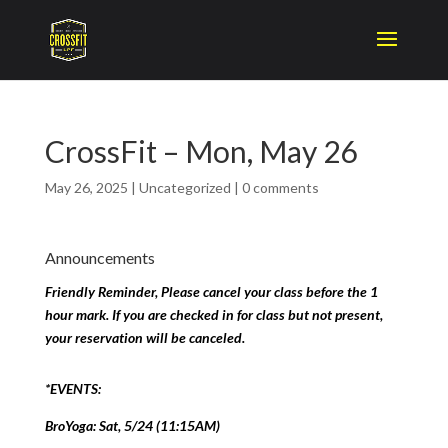
CrossFit – Mon, May 26
May 26, 2025
|
Uncategorized
|
0 comments
Announcements
Friendly Reminder, Please cancel your class before the 1
hour mark. If you are checked in for class but not present,
your reservation will be canceled.
*EVENTS:
BroYoga: Sat, 5/24 (11:15AM)