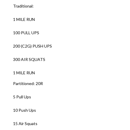
Traditional:
1 MILE RUN
100 PULL UPS
200 (C2G) PUSH UPS
300 AIR SQUATS
1 MILE RUN
Partitioned: 20R
5 Pull Ups
10 Push Ups
15 Air Squats