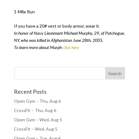
1-Mile Run
If you have a 20# vest or body armor, wear it.
In honor of Navy Lieutenant Michael Murphy, 29, of Patchogue,
NY, who was killed in Afghanistan June 28th, 2005.
To learn more about Murph
click here
Recent Posts
Open Gym – Thu, Aug 6
CrossFit – Thu, Aug 6
Open Gym – Wed, Aug 5
CrossFit – Wed, Aug 5
Open Gym – Tue, Aug 4