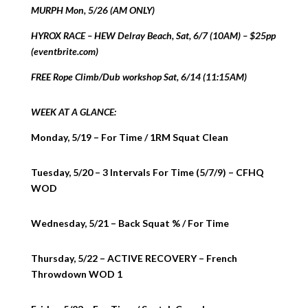
MURPH Mon, 5/26 (AM ONLY)
HYROX RACE – HEW Delray Beach, Sat, 6/7 (10AM) – $25pp
(eventbrite.com)
FREE Rope Climb/Dub workshop Sat, 6/14 (11:15AM)
WEEK AT A GLANCE:
Monday, 5/19 – For Time / 1RM Squat Clean
Tuesday, 5/20 – 3 Intervals For Time (5/7/9) – CFHQ
WOD
Wednesday, 5/21 – Back Squat % / For Time
Thursday, 5/22 – ACTIVE RECOVERY – French
Throwdown WOD 1