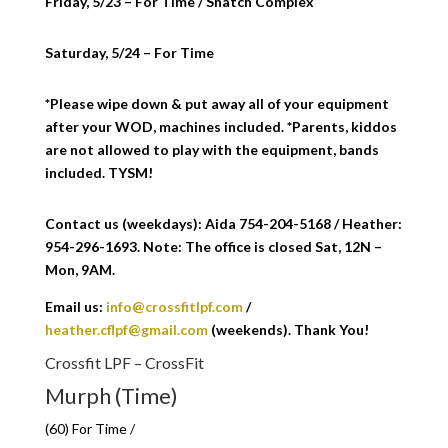
Friday, 5/23 – For Time / Snatch Complex
Saturday, 5/24 – For Time
*Please wipe down & put away all of your equipment
after your WOD, machines included. *Parents, kiddos
are not allowed to play with the equipment, bands
included. TYSM!
Contact us (weekdays): Aida 754-204-5168 / Heather:
954-296-1693. Note: The office is closed Sat, 12N –
Mon, 9AM.
Email us:
info@crossfitlpf.com
/
heather.cflpf@gmail.com
(weekends). Thank You!
Crossfit LPF – CrossFit
Murph (Time)
(60) For Time /