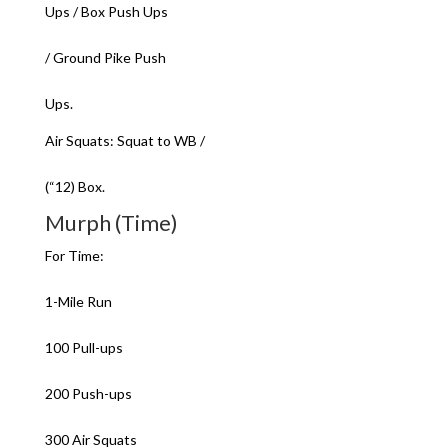
Ups / Box Push Ups
/ Ground Pike Push
Ups.
Air Squats: Squat to WB /
(“12) Box.
Murph (Time)
For Time:
1-Mile Run
100 Pull-ups
200 Push-ups
300 Air Squats