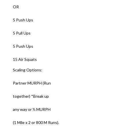
OR
5 Push Ups
5 Pull Ups
5 Push Ups
15 Air Squats
Scaling Options:
Partner MURPH (Run
together) *Break up
any way or ½ MURPH
(1 Mile x 2 or 800 M Runs).