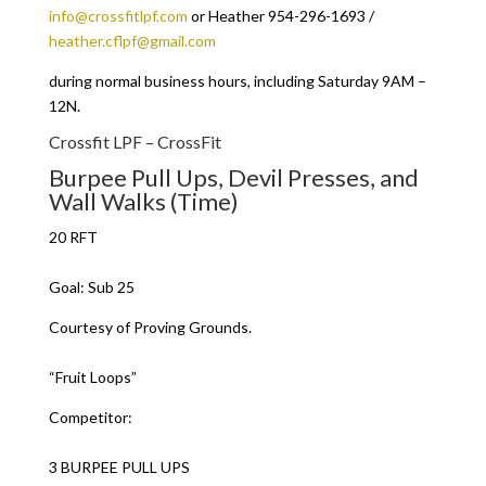
info@crossfitlpf.com
or Heather 954-296-1693 /
heather.cflpf@gmail.com
during normal business hours, including Saturday 9AM –
12N.
Crossfit LPF – CrossFit
Burpee Pull Ups, Devil Presses, and
Wall Walks (Time)
20 RFT
Goal: Sub 25
Courtesy of Proving Grounds.
“Fruit Loops”
Competitor:
3 BURPEE PULL UPS