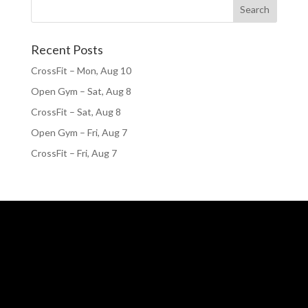
Recent Posts
CrossFit – Mon, Aug 10
Open Gym – Sat, Aug 8
CrossFit – Sat, Aug 8
Open Gym – Fri, Aug 7
CrossFit – Fri, Aug 7