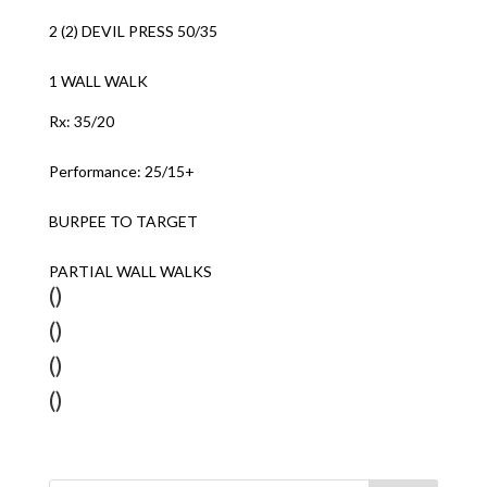
2 (2) DEVIL PRESS 50/35
1 WALL WALK
Rx: 35/20
Performance: 25/15+
BURPEE TO TARGET
PARTIAL WALL WALKS
()
()
()
()