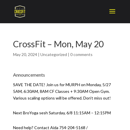
CrossFit – Mon, May 20
May 20, 2024
|
Uncategorized
|
0 comments
Announcements
SAVE THE DATE! Join us for MURPH on Monday, 5/27
5AM, 6:30AM, 8AM CF Classes + 9:30AM Open Gym.
Various scaling options will be offered. Don’t miss out!
Next BroYoga sesh Saturday, 6/8 11:15AM – 12:15PM
Need help? Contact Aida 754-204-5168 /