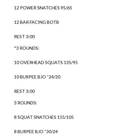
12 POWER SNATCHES 95/65
12 BAR FACING BOTB
REST 3:00
*3 ROUNDS:
10 OVERHEAD SQUATS 135/95
10 BURPEE BJO “24/20
REST 3:00
3 ROUNDS:
8 SQUAT SNATCHES 155/105
8 BURPEE BJO “30/24