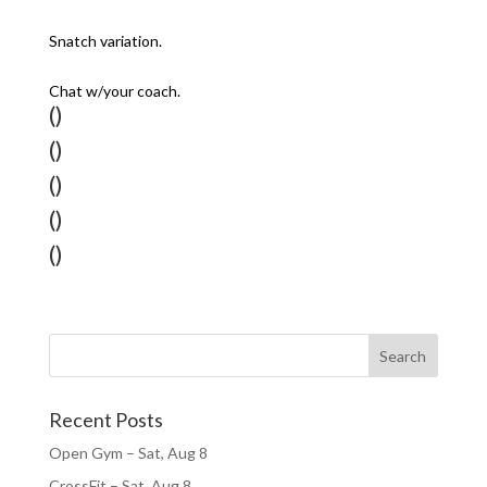
Snatch variation.
Chat w/your coach.
()
()
()
()
()
Recent Posts
Open Gym – Sat, Aug 8
CrossFit – Sat, Aug 8