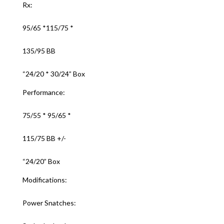
Rx:
95/65 *115/75 *
135/95 BB
“24/20 * 30/24” Box
Performance:
75/55 * 95/65 *
115/75 BB +/-
“24/20” Box
Modifications:
Power Snatches: