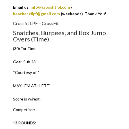
Email us:
info@crossfitlpf.com
/
heather.cflpf@gmail.com
(weekends). Thank You!
Crossfit LPF – CrossFit
Snatches, Burpees, and Box Jump
Overs (Time)
(30) For Time
Goal: Sub 23
*Courtesy of “
MAYHEM ATHLETE”.
Score is w/rest.
Competitor:
*3 ROUNDS: