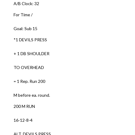
A/B Clock: 32
For Time /
Goal: Sub 15
*1 DEVILS PRESS
+ 1 DB SHOULDER
TO OVERHEAD
= 1 Rep. Run 200
M before ea. round.
200 M RUN
16-12-8-4
ALT. DEVILS PRESS