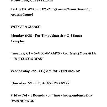
BroYoga: Sat, 7/12 @ 11:15am
FREE POOL WOD’s: JULY 26th @ 9am w/Laura (Township
Aquatic Center)
WEEK AT A GLANCE:
Monday, 6/30 – For Time / Snatch + OH Squat
Complex
Tuesday, 7/1 – 5×4:00 AMRAP’S –
Courtesy of CrossFit LA
– “THE CHIEF IS DEAD”
Wednesday, 7/2 – (12) AMRAP / (12) AMRAP
Thursday, 7/3 – (35)
ACTIVE RECOVERY
Friday, 7/4 – 5 Rounds For Time – Independence
Day
“PARTNER WOD”