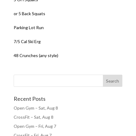
or 5 Back Squats
Parking Lot Run
7/5 Cal Ski Erg
48 Crunches (any style)
Recent Posts
Open Gym – Sat, Aug 8
CrossFit – Sat, Aug 8
Open Gym – Fri, Aug 7
CrossFit – Fri, Aug 7