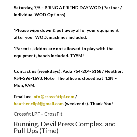
Saturday, 7/5 – BRING A FRIEND DAY WOD (Partner /
Individual WOD Options)
*Please wipe down & put away all of your equipment
after your WOD, machines included.
*Parents, kiddos are not allowed to play with the
equipment, bands included. TYSM!
Contact us (weekdays): Aida 754-204-5168 / Heather:
954-296-1693. Note: The office is closed Sat, 12N –
Mon, 9AM.
Email us:
info@crossfitlpf.com
/
heather.cflpf@gmail.com
(weekends). Thank You!
Crossfit LPF – CrossFit
Running, Devil Press Complex, and
Pull Ups (Time)