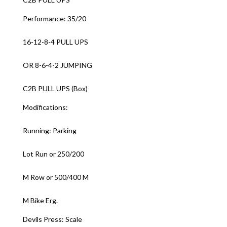
Performance: 35/20
16-12-8-4 PULL UPS
OR 8-6-4-2 JUMPING
C2B PULL UPS (Box)
Modifications:
Running: Parking
Lot Run or 250/200
M Row or 500/400 M
M Bike Erg.
Devils Press: Scale