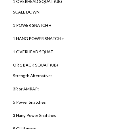
1 OVERHEAD SQUAT (UB)
SCALE DOWN:
1 POWER SNATCH +
1 HANG POWER SNATCH +
1 OVERHEAD SQUAT
OR 1 BACK SQUAT (UB)
Strength Alternative:
3R or AMRAP:
5 Power Snatches
3 Hang Power Snatches
5 OH Squats