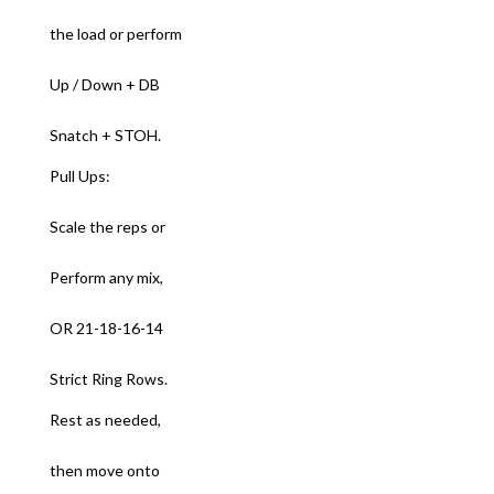
the load or perform
Up / Down + DB
Snatch + STOH.
Pull Ups:
Scale the reps or
Perform any mix,
OR 21-18-16-14
Strict Ring Rows.
Rest as needed,
then move onto