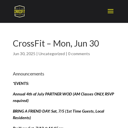
CrossFit – Mon, Jun 30
Jun 30, 2025
|
Uncategorized
|
0 comments
Announcements
*EVENTS:
Annual 4th of July PARTNER WOD (AM Classes ONLY, RSVP
required)
BRING A FRIEND DAY: Sat, 7/5 (1st Time Guests, Local
Residents)