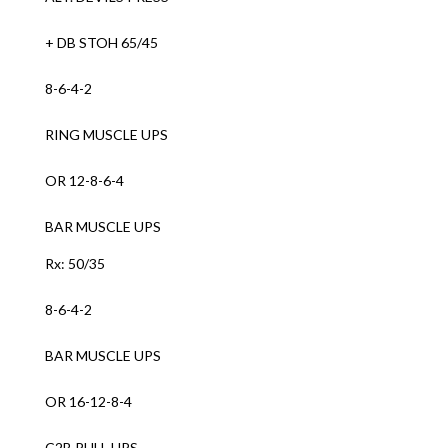
+ DB STOH 65/45
8-6-4-2
RING MUSCLE UPS
OR 12-8-6-4
BAR MUSCLE UPS
Rx: 50/35
8-6-4-2
BAR MUSCLE UPS
OR 16-12-8-4
C2B PULL UPS