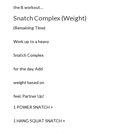
the B workout…
Snatch Complex (Weight)
(Remaining Time)
Work up to a heavy
Snatch Complex
for the day. Add
weight based on
feel. Partner Up!
1 POWER SNATCH +
1 HANG SQUAT SNATCH +