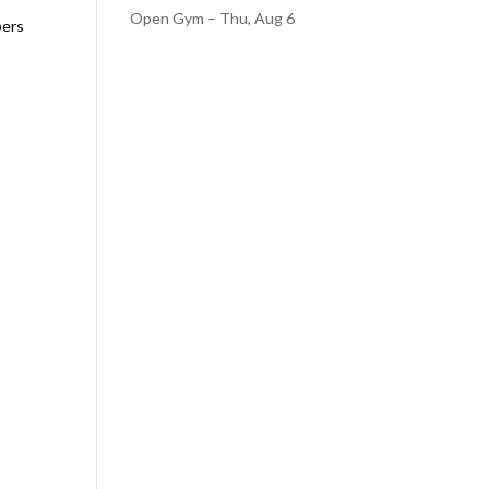
Open Gym – Thu, Aug 6
bers