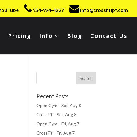
YouTube
954-994-4227
info@crossfitlpf.com
Pricing
Info
Blog
Contact Us
Recent Posts
Open Gym – Sat, Aug 8
CrossFit – Sat, Aug 8
Open Gym – Fri, Aug 7
CrossFit – Fri, Aug 7