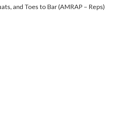
uats, and Toes to Bar (AMRAP – Reps)