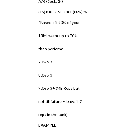
A/B Clock: 30
(15) BACK SQUAT (rack) %
*Based off 90% of your
1RM, warm-up to 70%,
then perform:
70% x 3
80% x 3
90% x 3+ (ME Reps but
not till failure – leave 1-2
reps in the tank)
EXAMPLE: