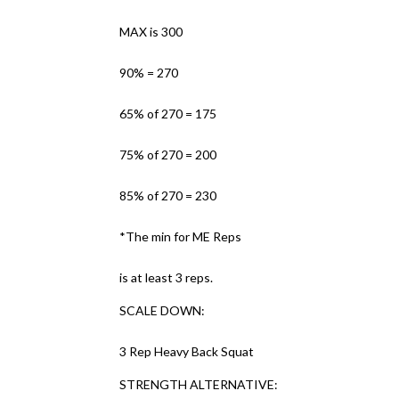
MAX is 300
90% = 270
65% of 270 = 175
75% of 270 = 200
85% of 270 = 230
*The min for ME Reps
is at least 3 reps.
SCALE DOWN:
3 Rep Heavy Back Squat
STRENGTH ALTERNATIVE: