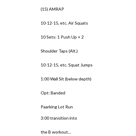
(15) AMRAP
10-12-15, etc. Air Squats
10 Sets: 1 Push Up + 2
Shoulder Taps (Alt.)
10-12-15, etc. Squat Jumps
1:00 Wall Sit (below depth)
Opt: Banded
Paarking Lot Run
3:00 transition into
the B workout…