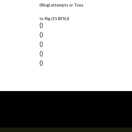
(Ring) attempts or Toes
to Rig (15 BFSU)
()
()
()
()
()