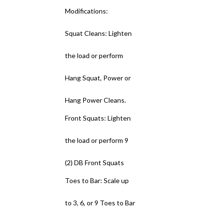
Modifications:
Squat Cleans: Lighten
the load or perform
Hang Squat, Power or
Hang Power Cleans.
Front Squats: Lighten
the load or perform 9
(2) DB Front Squats
Toes to Bar: Scale up
to 3, 6, or 9 Toes to Bar