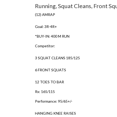
Running, Squat Cleans, Front Sq
(12) AMRAP
Goal: 3R-4R+
*BUY-IN: 400 M RUN
Competitor:
3 SQUAT CLEANS 185/125
6 FRONT SQUATS
12 TOES TO BAR
Rx: 165/115
Performance: 95/65+/-
HANGING KNEE RAISES