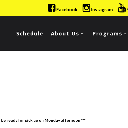
Facebook
Instagram
Schedule
About Us
Programs
l be ready for pick up on Monday afternoon ***