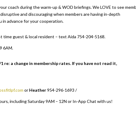
your coach during the warm-up & WOD briefings. We LOVE to see mem
l disruptive and discouraging when members are having in-depth
u in advance for your cooperation.
irst time guest & local resident – text Aida 754-204-5168.
19 6AM.
re: a change in membership rates. If you have not read it,
ossfitlpf.com
or
Heather
954-296-1693 /
ours, including Saturday 9AM – 12N or In-App Chat with us!