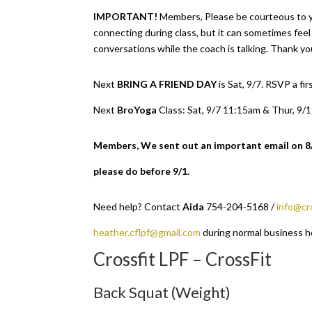
IMPORTANT!
Members, Please be courteous to 
connecting during class, but it can sometimes fee
conversations while the coach is talking. Thank yo
Next
BRING A FRIEND DAY
is Sat, 9/7. RSVP a f
Next
BroYoga
Class: Sat, 9/7 11:15am & Thur, 9/
Members, We sent out an important email on 8/1 
please do before 9/1.
Need help? Contact
Aida
754-204-5168 /
info@cr
heather.cflpf@gmail.com
during normal business h
Crossfit LPF – CrossFit
Back Squat (Weight)