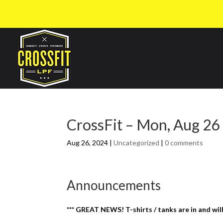
CrossFit – Mon, Aug 26
Aug 26, 2024
|
Uncategorized
|
0 comments
Announcements
*** GREAT NEWS! T-shirts / tanks are in and wil